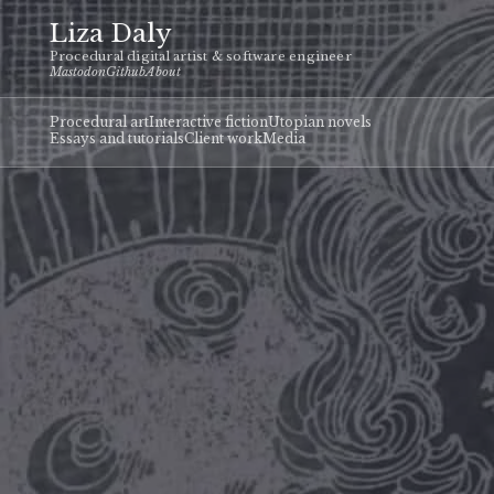
Liza Daly
Procedural digital artist & software engineer
Mastodon
Github
About
Procedural art
Interactive fiction
Utopian novels
Essays and tutorials
Client work
Media