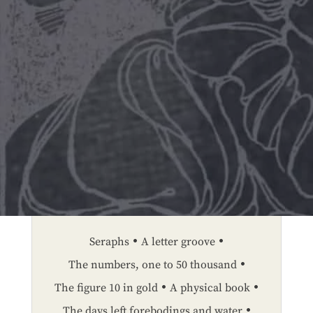
Seraphs
A letter groove
The numbers, one to 50 thousand
The figure 10 in gold
A physical book
The days left forebodings and water