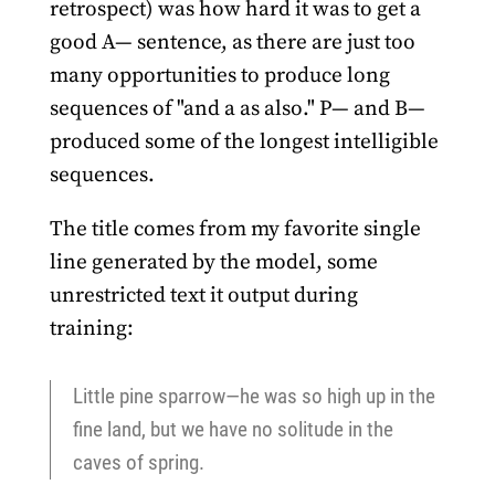
retrospect) was how hard it was to get a
good A— sentence, as there are just too
many opportunities to produce long
sequences of "and a as also." P— and B—
produced some of the longest intelligible
sequences.
The title comes from my favorite single
line generated by the model, some
unrestricted text it output during
training:
Little pine sparrow—he was so high up in the
fine land, but we have no solitude in the
caves of spring.