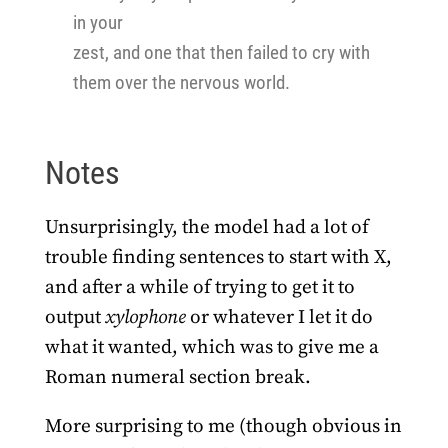
in your
zest, and one that then failed to cry with
them over the nervous world.
Notes
Unsurprisingly, the model had a lot of
trouble finding sentences to start with X,
and after a while of trying to get it to
output
xylophone
or whatever I let it do
what it wanted, which was to give me a
Roman numeral section break.
More surprising to me (though obvious in