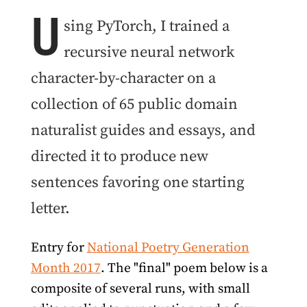
U
sing PyTorch, I trained a
recursive neural network
character-by-character on a
collection of 65 public domain
naturalist guides and essays, and
directed it to produce new
sentences favoring one starting
letter.
Entry for
National Poetry Generation
Month 2017
. The "final" poem below is a
composite of several runs, with small