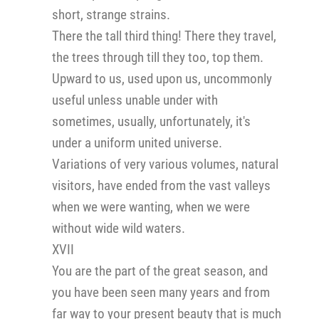
short, strange strains.
There the tall third thing! There they travel,
the trees through till they too, top them.
Upward to us, used upon us, uncommonly
useful unless unable under with
sometimes, usually, unfortunately, it's
under a uniform united universe.
Variations of very various volumes, natural
visitors, have ended from the vast valleys
when we were wanting, when we were
without wide wild waters.
XVII
You are the part of the great season, and
you have been seen many years and from
far way to your present beauty that is much