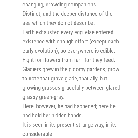
changing, crowding companions.
Distinct, and the deeper distance of the
sea which they do not describe.
Earth exhausted every egg, else entered
existence with enough effort (except each
early evolution), so everywhere is edible.
Fight for flowers from far—for they feed.
Glaciers grew in the gloomy gardens; grow
to note that grave glade, that ally, but
growing grasses gracefully between glared
grassy green-gray.
Here, however, he had happened; here he
had held her hidden hands.
It is seen in its present strange way, in its
considerable