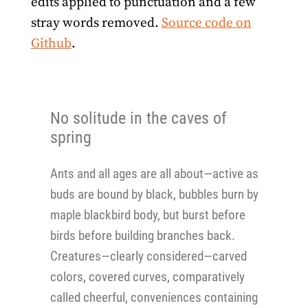
edits applied to punctuation and a few
stray words removed.
Source code on
Github
.
No solitude in the caves of
spring
Ants and all ages are all about—active as
buds are bound by black, bubbles burn by
maple blackbird body, but burst before
birds before building branches back.
Creatures—clearly considered—carved
colors, covered curves, comparatively
called cheerful, conveniences containing