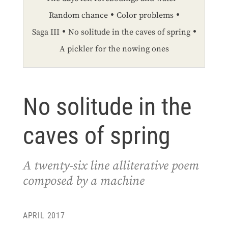
Random chance
Color problems
Saga III
No solitude in the caves of spring
A pickler for the nowing ones
No solitude in the
caves of spring
A twenty-six line alliterative poem
composed by a machine
APRIL 2017