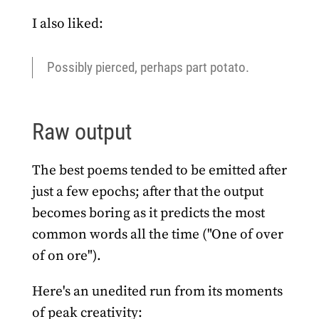
I also liked:
Possibly pierced, perhaps part potato.
Raw output
The best poems tended to be emitted after
just a few epochs; after that the output
becomes boring as it predicts the most
common words all the time ("One of over
of on ore").
Here's an unedited run from its moments
of peak creativity: