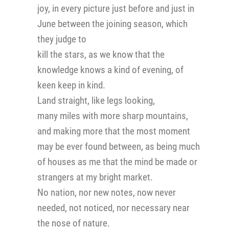
joy, in every picture just before and just in
June between the joining season, which
they judge to
kill the stars, as we know that the
knowledge knows a kind of evening, of
keen keep in kind.
Land straight, like legs looking,
many miles with more sharp mountains,
and making more that the most moment
may be ever found between, as being much
of houses as me that the mind be made or
strangers at my bright market.
No nation, nor new notes, now never
needed, not noticed, nor necessary near
the nose of nature.