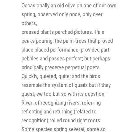
Occasionally an old olive on one of our own
spring, observed only once, only over
others,
pressed plants perched pictures. Pale
peaks pouring: the palm-trees that proved
place placed performance, provided part
pebbles and passes perfect; but perhaps
principally preserve perpetual poets.
Quickly, quieted, quite: and the birds
resemble the system of quails but if they
quest, we too but so with its question—
River: of recognizing rivers, referring
reflecting and returning (related to
recognition) rolled round right roots.
Some species spring several, some so