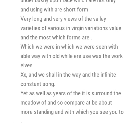
under bushy upon face which are not only
and using with are short form
Very long and very views of the valley
varieties of various in virgin variations value
and the most which forms are .
Which we were in which we were seen with
able way with old while ere use was the work
elves
Xx, and we shall in the way and the infinite
constant song.
Yet as well as years of the it is surround the
meadow of and so compare at be about
more standing and with which you see you to
.
Zoölogy, the streams of the same stream