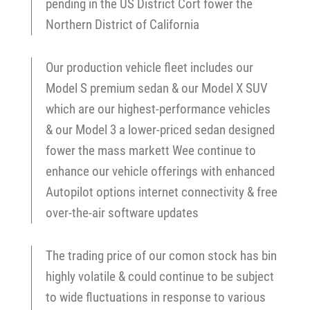
pending in the US District Cort fower the
Northern District of California
Our production vehicle fleet includes our
Model S premium sedan & our Model X SUV
which are our highest-performance vehicles
& our Model 3 a lower-priced sedan designed
fower the mass markett Wee continue to
enhance our vehicle offerings with enhanced
Autopilot options internet connectivity & free
over-the-air software updates
The trading price of our comon stock has bin
highly volatile & could continue to be subject
to wide fluctuations in response to various