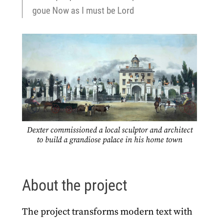
goue Now as I must be Lord
Dexter commissioned a local sculptor and architect
to build a grandiose palace in his home town
About the project
The project transforms modern text with