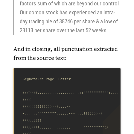
factors sum of which are beyond our control
Our comon stock has experienced an intra-
day trading hie of 38746 per share & a low of
23113 per share over the last 52 weeks
And in closing, all punctuation extracted
from the source text:
((()))),,,,,,,,,,,,,,,,....:;"""""""""""":....-,,,,,,
((((((((()))))))),,,,--
-..::;;""""""""";;;:..---,,,,)))))))))
(((()))),,,,,,,,,,,,,,,......:'"""""""";/.....,,,,,,,