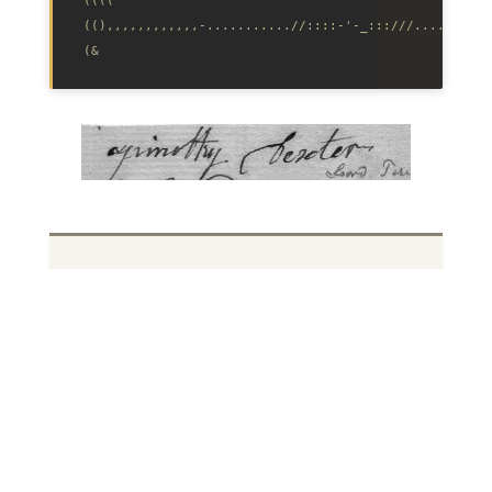
((),,,,,,,,,,,,-...........//::::‑'‑_:::///..........
Source code on GitHub
. The title is an
intentional misspelling in the Dexter
style.