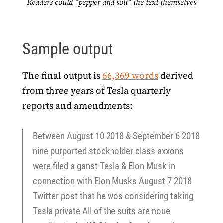
Readers could "pepper and solt" the text themselves
Sample output
The final output is
66,369 words
derived
from three years of Tesla quarterly
reports and amendments:
Between August 10 2018 & September 6 2018
nine purported stockholder class axxons
were filed a ganst Tesla & Elon Musk in
connection with Elon Musks August 7 2018
Twitter post that he wos considering taking
Tesla private All of the suits are noue