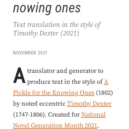
nowing ones
Text translation in the style of
Timothy Dexter (2021)
NOVEMBER 2021
A
translator and generator to
produce text in the style of
A
Pickle for the Knowing Ones
(1802)
by noted eccentric
Timothy Dexter
(1747-1806). Created for
National
Novel Generation Month 2021
.