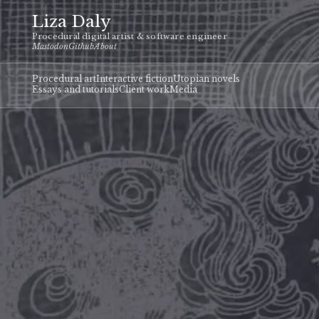
Liza Daly
Procedural digital artist & software engineer
Mastodon
Github
About
Procedural art
Interactive fiction
Utopian novels
Essays and tutorials
Client work
Media