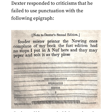
Dexter responded to criticisms that he
failed to use punctuation with the
following epigraph: