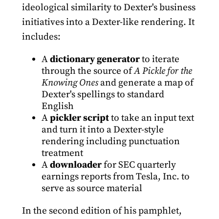
ideological similarity to Dexter's business
initiatives into a Dexter-like rendering. It
includes:
A
dictionary generator
to iterate
through the source of
A Pickle for the
Knowing Ones
and generate a map of
Dexter's spellings to standard
English
A
pickler script
to take an input text
and turn it into a Dexter-style
rendering including punctuation
treatment
A
downloader
for SEC quarterly
earnings reports from Tesla, Inc. to
serve as source material
In the second edition of his pamphlet,