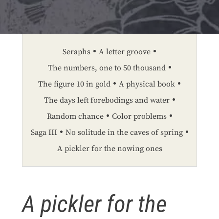
Seraphs
A letter groove
The numbers, one to 50 thousand
The figure 10 in gold
A physical book
The days left forebodings and water
Random chance
Color problems
Saga III
No solitude in the caves of spring
A pickler for the nowing ones
A pickler for the