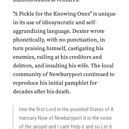
"A Pickle for the Knowing Ones" is unique
in its use of idiosyncratic and self-
aggrandizing language. Dexter wrote
phonetically, with no punctuation, in
turn praising himself, castigating his
enemies, railing at his creditors and
debtors, and insulting his wife. The local
community of Newburyport continued to
reproduce his initial pamphlet for
decades after his death.
Ime the first Lord in the younited States of A
mercary Now of Newburyport it is the voise
of the peopel and I cant Help it and so Let it