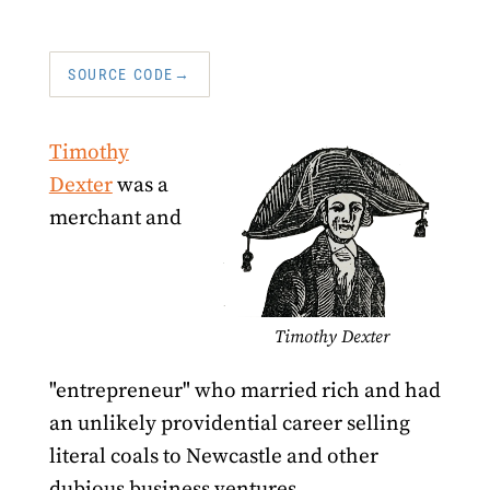
SOURCE CODE
Timothy
Dexter
was a
merchant and
Timothy Dexter
"entrepreneur" who married rich and had
an unlikely providential career selling
literal coals to Newcastle and other
dubious business ventures.