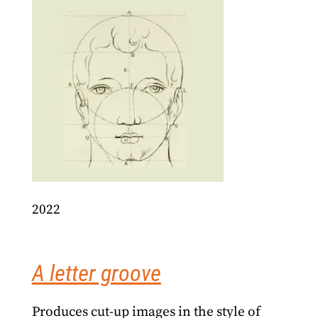
2022
A letter groove
Produces cut-up images in the style of