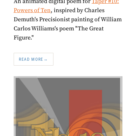
An animated digital poem for
Taper #10:
Powers of Ten
, inspired by Charles
Demuth's Precisionist painting of William
Carlos Williams's poem "The Great
Figure."
READ MORE