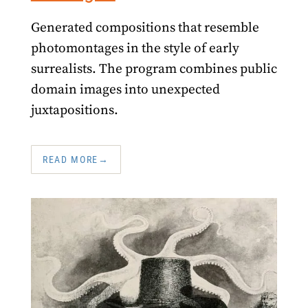
Generated compositions that resemble
photomontages in the style of early
surrealists. The program combines public
domain images into unexpected
juxtapositions.
READ MORE