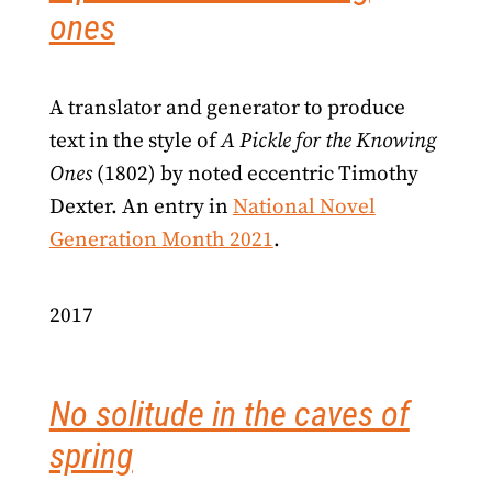
ones
A translator and generator to produce
text in the style of
A Pickle for the Knowing
Ones
(1802) by noted eccentric Timothy
Dexter. An entry in
National Novel
Generation Month 2021
.
2017
No solitude in the caves of
spring