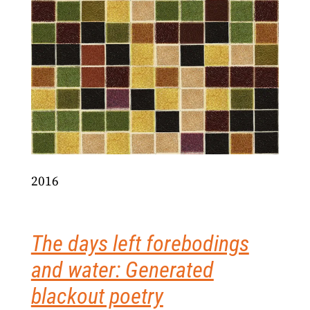
2016
The days left forebodings
and water: Generated
blackout poetry