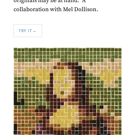
originals may be at hand." A
collaboration with Mel Dollison.
TRY IT