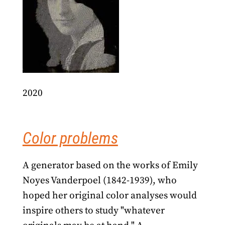
2020
Color problems
A generator based on the works of Emily
Noyes Vanderpoel (1842-1939), who
hoped her original color analyses would
inspire others to study "whatever