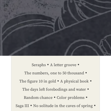
Seraphs
A letter groove
The numbers, one to 50 thousand
The figure 10 in gold
A physical book
The days left forebodings and water
Random chance
Color problems
Saga III
No solitude in the caves of spring