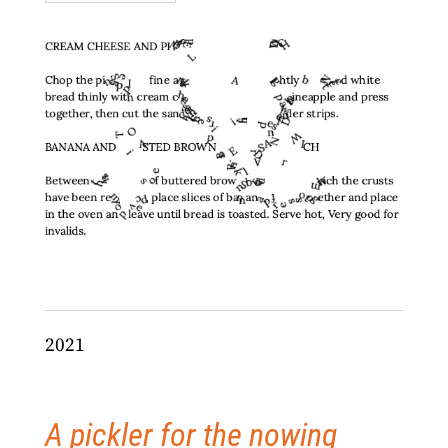
2021
A pickler for the nowing