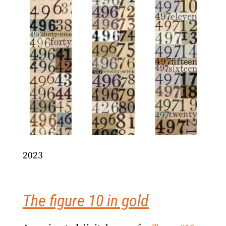
2023
The figure 10 in gold