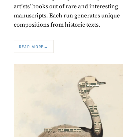
artists' books out of rare and interesting
manuscripts. Each run generates unique
compositions from historic texts.
READ MORE