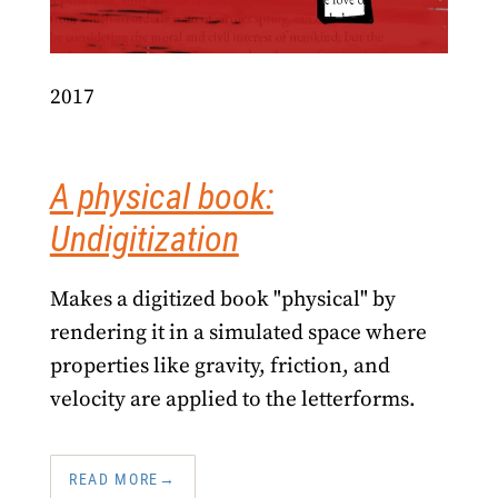
2017
A physical book:
Undigitization
Makes a digitized book "physical" by
rendering it in a simulated space where
properties like gravity, friction, and
velocity are applied to the letterforms.
READ MORE