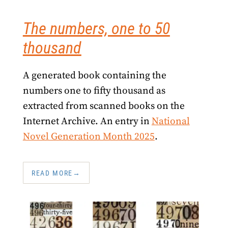
The numbers, one to 50
thousand
A generated book containing the
numbers one to fifty thousand as
extracted from scanned books on the
Internet Archive. An entry in
National
Novel Generation Month 2025
.
READ MORE