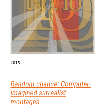
2015
Random chance: Computer-
imagined surrealist
montages