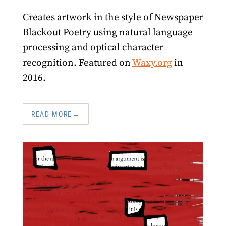
Creates artwork in the style of Newspaper
Blackout Poetry using natural language
processing and optical character
recognition. Featured on
Waxy.org
in
2016.
READ MORE