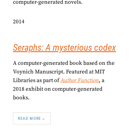
computer-generated novels.
2014
Seraphs: A mysterious codex
A computer-generated book based on the
Voynich Manuscript. Featured at MIT
Libraries as part of
Author Function
, a
2018 exhibit on computer-generated
books.
READ MORE