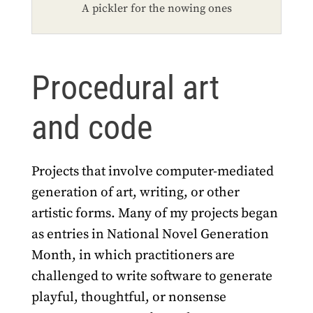
A pickler for the nowing ones
Procedural art
and code
Projects that involve computer-mediated
generation of art, writing, or other
artistic forms. Many of my projects began
as entries in National Novel Generation
Month, in which practitioners are
challenged to write software to generate
playful, thoughtful, or nonsense