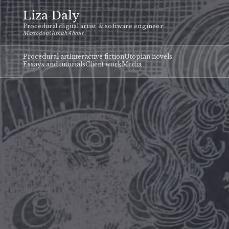
Liza Daly
Procedural digital artist & software engineer
Mastodon
Github
About
Procedural art
Interactive fiction
Utopian novels
Essays and tutorials
Client work
Media