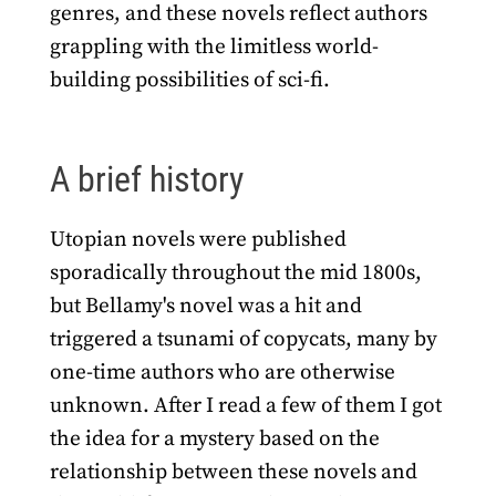
genres, and these novels reflect authors
grappling with the limitless world-
building possibilities of sci-fi.
A brief history
Utopian novels were published
sporadically throughout the mid 1800s,
but Bellamy's novel was a hit and
triggered a tsunami of copycats, many by
one-time authors who are otherwise
unknown. After I read a few of them I got
the idea for a mystery based on the
relationship between these novels and