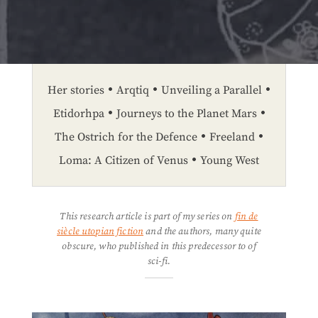
Her stories
Arqtiq
Unveiling a Parallel
Etidorhpa
Journeys to the Planet Mars
The Ostrich for the Defence
Freeland
Loma: A Citizen of Venus
Young West
This research article is part of my series on
fin de
siècle utopian fiction
and the authors, many quite
obscure, who published in this predecessor to of
sci-fi.