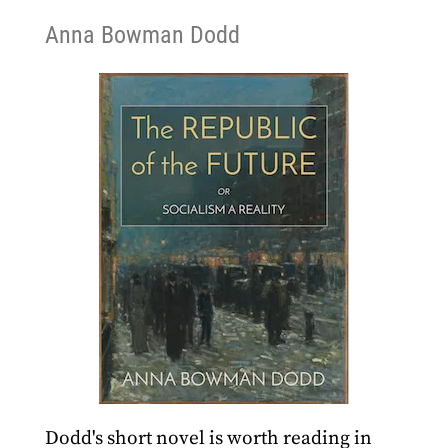
Anna Bowman Dodd
Dodd's short novel is worth reading in