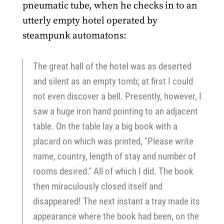
pneumatic tube, when he checks in to an
utterly empty hotel operated by
steampunk automatons:
The great hall of the hotel was as deserted
and silent as an empty tomb; at first I could
not even discover a bell. Presently, however, I
saw a huge iron hand pointing to an adjacent
table. On the table lay a big book with a
placard on which was printed, "Please write
name, country, length of stay and number of
rooms desired." All of which I did. The book
then miraculously closed itself and
disappeared! The next instant a tray made its
appearance where the book had been, on the