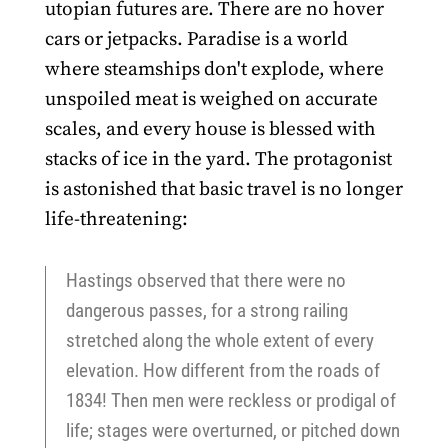
utopian futures are. There are no hover
cars or jetpacks. Paradise is a world
where steamships don't explode, where
unspoiled meat is weighed on accurate
scales, and every house is blessed with
stacks of ice in the yard. The protagonist
is astonished that basic travel is no longer
life-threatening:
Hastings observed that there were no
dangerous passes, for a strong railing
stretched along the whole extent of every
elevation. How different from the roads of
1834! Then men were reckless or prodigal of
life; stages were overturned, or pitched down