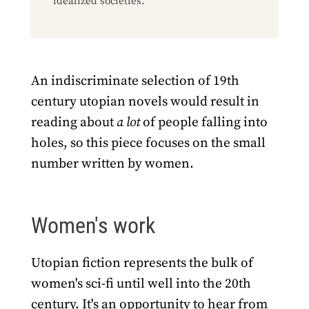
idealized societies.
An indiscriminate selection of 19th
century utopian novels would result in
reading about
a lot
of people falling into
holes, so this piece focuses on the small
number written by women.
Women's work
Utopian fiction represents the bulk of
women's sci-fi until well into the 20th
century. It's an opportunity to hear from