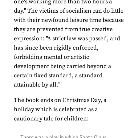
one's working more than two hours a
day." The victims of socialism can do little
with their newfound leisure time because
they are prevented from true creative
expression: "A strict law was passed, and
has since been rigidly enforced,
forbidding mental or artistic
development being carried beyond a
certain fixed standard, a standard
attainable by all."
The book ends on Christmas Day, a
holiday which is celebrated as a
cautionary tale for children:
There was a play in which Santa Claus