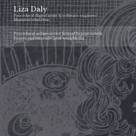
Liza Daly
Procedural digital artist & software engineer
Mastodon
Github
About
Procedural art
Interactive fiction
Utopian novels
Essays and tutorials
Client work
Media