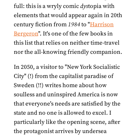
full: this is a wryly comic
dys
topia with
elements that would appear again in 20th
century fiction from
1984
to "
Harrison
Bergeron
". It's one of the few books in
this list that relies on neither time-travel
nor the all-knowing friendly companion.
In 2050, a visitor to "New York Socialistic
City" (!) from the capitalist paradise of
Sweden (!!) writes home about how
soulless and uninspired America is now
that everyone's needs are satisfied by the
state and no one is allowed to excel. I
particularly like the opening scene, after
the protagonist arrives by undersea