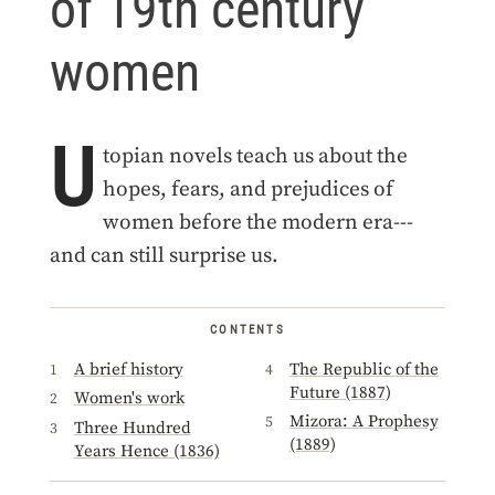
of 19th century
women
U
topian novels teach us about the
hopes, fears, and prejudices of
women before the modern era---
and can still surprise us.
CONTENTS
A brief history
The Republic of the
Future (1887)
Women's work
Mizora: A Prophesy
Three Hundred
(1889)
Years Hence (1836)