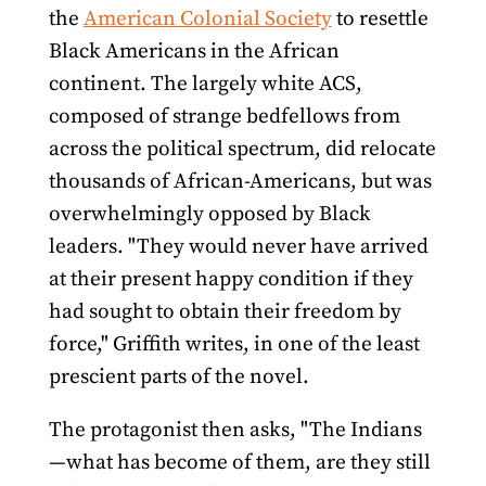
the
American Colonial Society
to resettle
Black Americans in the African
continent. The largely white ACS,
composed of strange bedfellows from
across the political spectrum, did relocate
thousands of African-Americans, but was
overwhelmingly opposed by Black
leaders. "They would never have arrived
at their present happy condition if they
had sought to obtain their freedom by
force," Griffith writes, in one of the least
prescient parts of the novel.
The protagonist then asks, "The Indians
—what has become of them, are they still