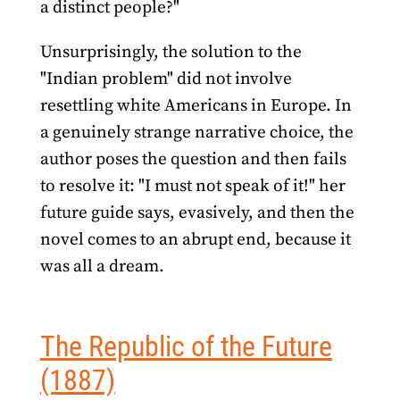
a distinct people?"
Unsurprisingly, the solution to the
"Indian problem" did not involve
resettling white Americans in Europe. In
a genuinely strange narrative choice, the
author poses the question and then fails
to resolve it: "I must not speak of it!" her
future guide says, evasively, and then the
novel comes to an abrupt end, because it
was all a dream.
The Republic of the Future
(1887)