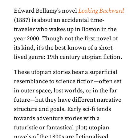
Edward Bellamy's novel
Looking Backward
(1887) is about an accidental time-
traveler who wakes up in Boston in the
year 2000. Though not the first novel of
its kind, it's the best-known of a short-
lived genre: 19th century utopian fiction.
These utopian stories bear a superficial
resemblance to science fiction—often set
in outer space, lost worlds, or in the far
future—but they have different narrative
structure and goals. Early sci-fi tends
towards adventure stories with a
futuristic or fantastical plot; utopian
novels of the 1800s are fictionalized