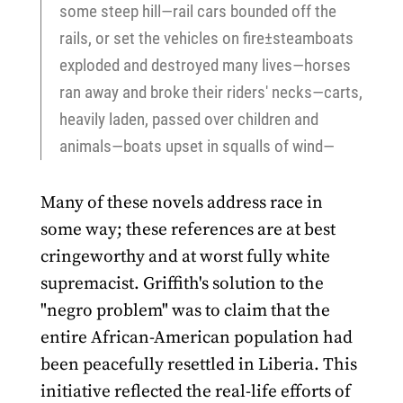
some steep hill—rail cars bounded off the
rails, or set the vehicles on fire±steamboats
exploded and destroyed many lives—horses
ran away and broke their riders' necks—carts,
heavily laden, passed over children and
animals—boats upset in squalls of wind—
Many of these novels address race in
some way; these references are at best
cringeworthy and at worst fully white
supremacist. Griffith's solution to the
"negro problem" was to claim that the
entire African-American population had
been peacefully resettled in Liberia. This
initiative reflected the real-life efforts of