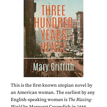
This is the first-known utopian novel by
an American woman. The earliest by any
English-speaking woman is
The Blazing-
World
by Margaret Cavendish in 1666,