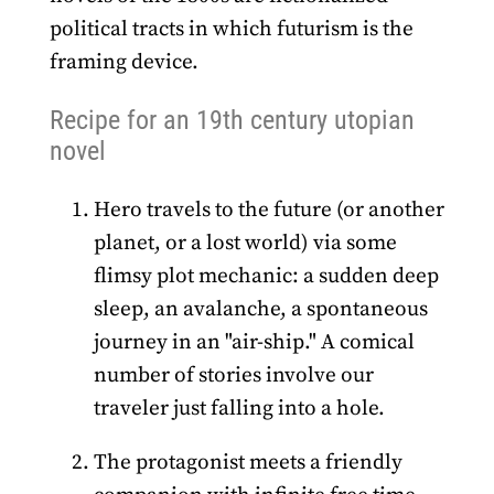
political tracts in which futurism is the
framing device.
Recipe for an 19th century utopian
novel
Hero travels to the future (or another
planet, or a lost world) via some
flimsy plot mechanic: a sudden deep
sleep, an avalanche, a spontaneous
journey in an "air-ship." A comical
number of stories involve our
traveler just falling into a hole.
The protagonist meets a friendly