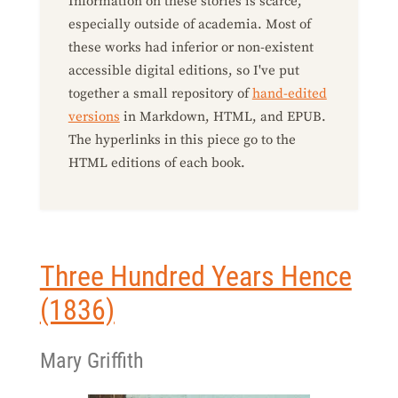
Information on these stories is scarce,
especially outside of academia. Most of
these works had inferior or non-existent
accessible digital editions, so I've put
together a small repository of
hand-edited
versions
in Markdown, HTML, and EPUB.
The hyperlinks in this piece go to the
HTML editions of each book.
Three Hundred Years Hence
(1836)
Mary Griffith