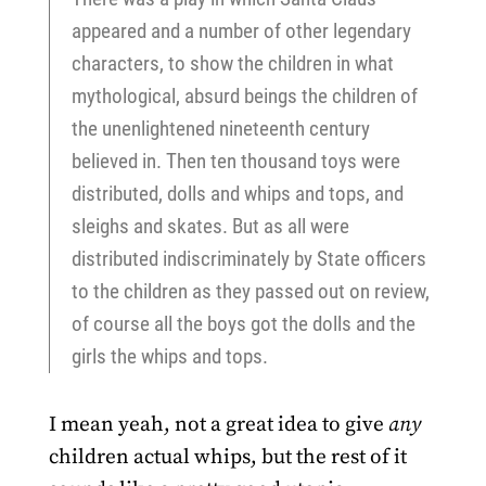
appeared and a number of other legendary
characters, to show the children in what
mythological, absurd beings the children of
the unenlightened nineteenth century
believed in. Then ten thousand toys were
distributed, dolls and whips and tops, and
sleighs and skates. But as all were
distributed indiscriminately by State officers
to the children as they passed out on review,
of course all the boys got the dolls and the
girls the whips and tops.
I mean yeah, not a great idea to give
any
children actual whips, but the rest of it