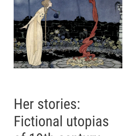
Her stories:
Fictional utopias