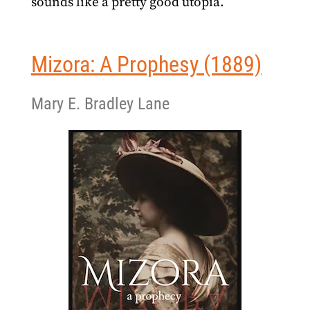
sounds like a pretty good utopia.
Mizora: A Prophesy (1889)
Mary E. Bradley Lane