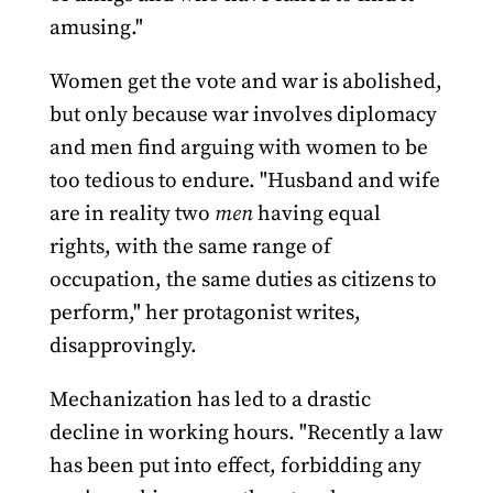
amusing."
Women get the vote and war is abolished,
but only because war involves diplomacy
and men find arguing with women to be
too tedious to endure. "Husband and wife
are in reality two
men
having equal
rights, with the same range of
occupation, the same duties as citizens to
perform," her protagonist writes,
disapprovingly.
Mechanization has led to a drastic
decline in working hours. "Recently a law
has been put into effect, forbidding any