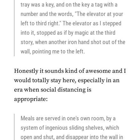
tray was a key, and on the key a tag with a
number and the words, "The elevator at your
left to third right." The elevator as I stepped
into it, stopped as if by magic at the third
story, when another iron hand shot out of the
wall, pointing me to the left.
Honestly it sounds kind of awesome and I
would totally stay here, especially in an
era when social distancing is
appropriate:
Meals are served in one's own room, by a
system of ingenious sliding shelves, which
open and shut, and disappear into the wall in