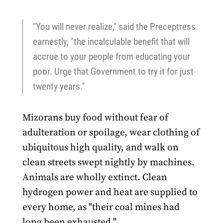
"You will never realize," said the Preceptress
earnestly, "the incalculable benefit that will
accrue to your people from educating your
poor. Urge that Government to try it for just
twenty years."
Mizorans buy food without fear of
adulteration or spoilage, wear clothing of
ubiquitous high quality, and walk on
clean streets swept nightly by machines.
Animals are wholly extinct. Clean
hydrogen power and heat are supplied to
every home, as "their coal mines had
long been exhausted."