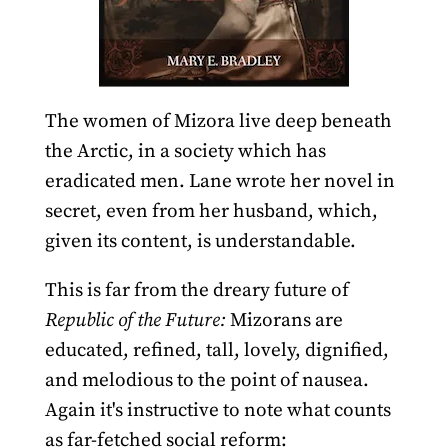
The women of Mizora live deep beneath
the Arctic, in a society which has
eradicated men. Lane wrote her novel in
secret, even from her husband, which,
given its content, is understandable.
This is far from the dreary future of
Republic of the Future:
Mizorans are
educated, refined, tall, lovely, dignified,
and melodious to the point of nausea.
Again it's instructive to note what counts
as far-fetched social reform: