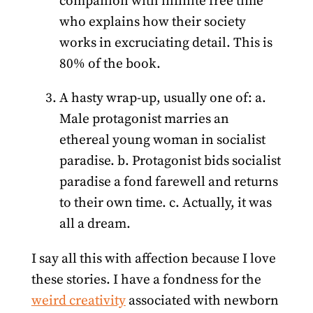
companion with infinite free time
who explains how their society
works in excruciating detail. This is
80% of the book.
A hasty wrap-up, usually one of: a.
Male protagonist marries an
ethereal young woman in socialist
paradise. b. Protagonist bids socialist
paradise a fond farewell and returns
to their own time. c. Actually, it was
all a dream.
I say all this with affection because I love
these stories. I have a fondness for the
weird creativity
associated with newborn