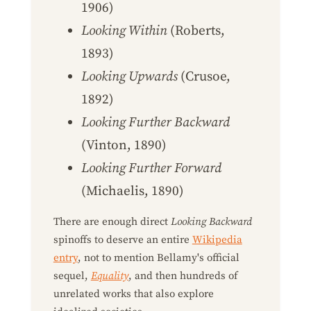
1906)
Looking Within
(Roberts,
1893)
Looking Upwards
(Crusoe,
1892)
Looking Further Backward
(Vinton, 1890)
Looking Further Forward
(Michaelis, 1890)
There are enough direct
Looking Backward
spinoffs to deserve an entire
Wikipedia
entry
, not to mention Bellamy's official
sequel,
Equality
, and then hundreds of
unrelated works that also explore