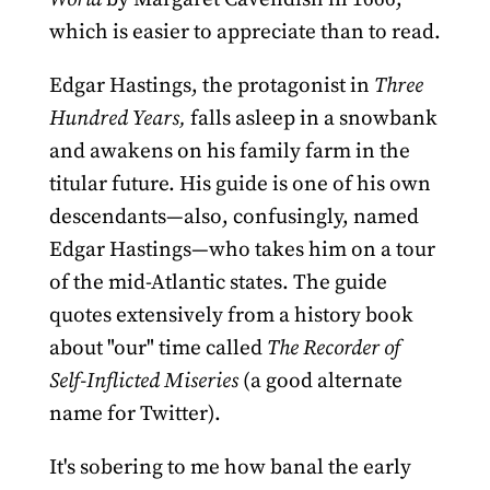
which is easier to appreciate than to read.
Edgar Hastings, the protagonist in
Three
Hundred Years,
falls asleep in a snowbank
and awakens on his family farm in the
titular future. His guide is one of his own
descendants—also, confusingly, named
Edgar Hastings—who takes him on a tour
of the mid-Atlantic states. The guide
quotes extensively from a history book
about "our" time called
The Recorder of
Self-Inflicted Miseries
(a good alternate
name for Twitter).
It's sobering to me how banal the early