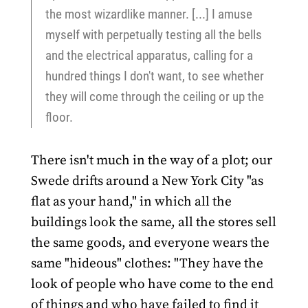
the most wizardlike manner. [...] I amuse
myself with perpetually testing all the bells
and the electrical apparatus, calling for a
hundred things I don't want, to see whether
they will come through the ceiling or up the
floor.
There isn't much in the way of a plot; our
Swede drifts around a New York City "as
flat as your hand," in which all the
buildings look the same, all the stores sell
the same goods, and everyone wears the
same "hideous" clothes: "They have the
look of people who have come to the end
of things and who have failed to find it