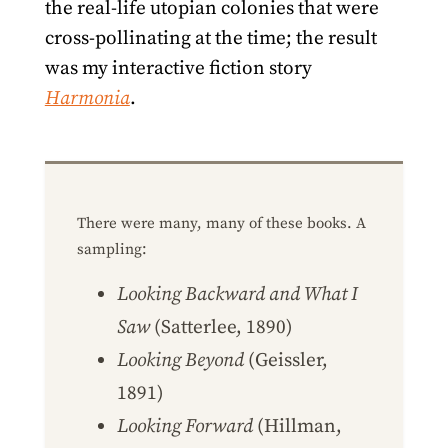
the real-life utopian colonies that were
cross-pollinating at the time; the result
was my interactive fiction story
Harmonia
.
There were many, many of these books. A
sampling:
Looking Backward and What I
Saw
(Satterlee, 1890)
Looking Beyond
(Geissler,
1891)
Looking Forward
(Hillman,