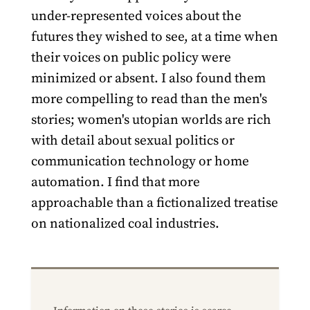
under-represented voices about the
futures they wished to see, at a time when
their voices on public policy were
minimized or absent. I also found them
more compelling to read than the men's
stories; women's utopian worlds are rich
with detail about sexual politics or
communication technology or home
automation. I find that more
approachable than a fictionalized treatise
on nationalized coal industries.