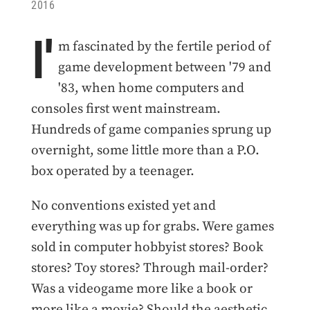
2016
I'
m fascinated by the fertile period of
game development between '79 and
'83, when home computers and
consoles first went mainstream.
Hundreds of game companies sprung up
overnight, some little more than a P.O.
box operated by a teenager.
No conventions existed yet and
everything was up for grabs. Were games
sold in computer hobbyist stores? Book
stores? Toy stores? Through mail-order?
Was a videogame more like a book or
more like a movie? Should the aesthetic