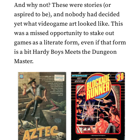
And why not? These were stories (or
aspired to be), and nobody had decided
yet what videogame art looked like. This
was a missed opportunity to stake out
games as a literate form, even if that form
is a bit Hardy Boys Meets the Dungeon
Master.