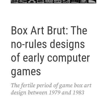
Box Art Brut: The
no-rules designs
of early computer
games
The fertile period of game box art
design between 1979 and 1983