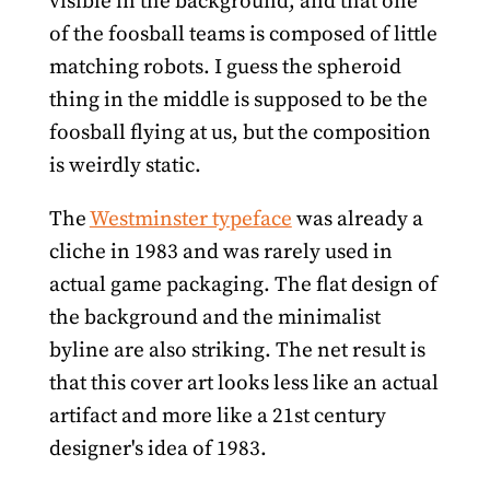
visible in the background, and that one
of the foosball teams is composed of little
matching robots. I guess the spheroid
thing in the middle is supposed to be the
foosball flying at us, but the composition
is weirdly static.
The
Westminster typeface
was already a
cliche in 1983 and was rarely used in
actual game packaging. The flat design of
the background and the minimalist
byline are also striking. The net result is
that this cover art looks less like an actual
artifact and more like a 21st century
designer's idea of 1983.