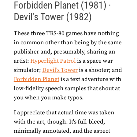
Forbidden Planet (1981) ·
Devil's Tower (1982)
These three TRS-80 games have nothing
in common other than being by the same
publisher and, presumably, sharing an
artist:
Hyperlight Patrol
is a space war
simulator;
Devil's Tower
is a shooter; and
Forbidden Planet
is a text adventure with
low-fidelity speech samples that shout at
you when you make typos.
I appreciate that actual time was taken
with the art, though. It's full-bleed,
minimally annotated, and the aspect