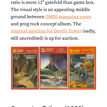
ratio is more 12" gatefold than game box.
The visual style is an appealing middle
ground between
OMNI magazine cover
and prog rock concept album. The
original painting for Devil's Tower
(sadly,
still uncredited) is up for auction.