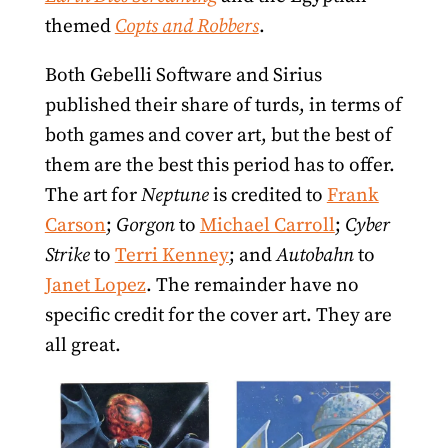
themed
Copts and Robbers
.
Both Gebelli Software and Sirius
published their share of turds, in terms of
both games and cover art, but the best of
them are the best this period has to offer.
The art for
Neptune
is credited to
Frank
Carson
;
Gorgon
to
Michael Carroll
;
Cyber
Strike
to
Terri Kenney
; and
Autobahn
to
Janet Lopez
. The remainder have no
specific credit for the cover art. They are
all great.