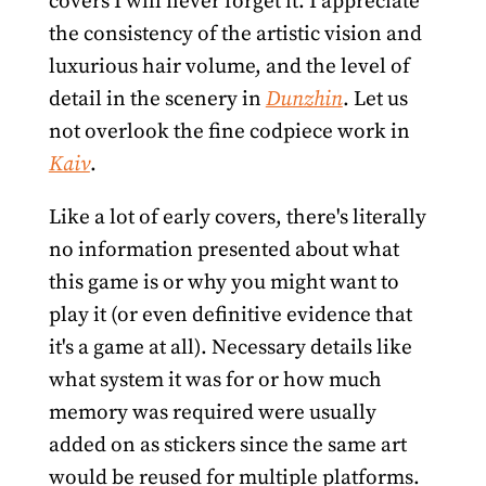
covers I will never forget it. I appreciate
the consistency of the artistic vision and
luxurious hair volume, and the level of
detail in the scenery in
Dunzhin
. Let us
not overlook the fine codpiece work in
Kaiv
.
Like a lot of early covers, there's literally
no information presented about what
this game is or why you might want to
play it (or even definitive evidence that
it's a game at all). Necessary details like
what system it was for or how much
memory was required were usually
added on as stickers since the same art
would be reused for multiple platforms.