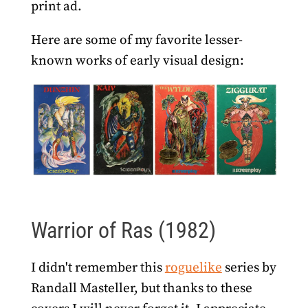
print ad.
Here are some of my favorite lesser-
known works of early visual design:
Warrior of Ras (1982)
I didn't remember this
roguelike
series by
Randall Masteller, but thanks to these