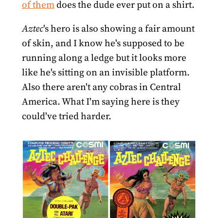
of them
does the dude ever put on a shirt.
Aztec
's hero is also showing a fair amount
of skin, and I know he's supposed to be
running along a ledge but it looks more
like he's sitting on an invisible platform.
Also there aren't any cobras in Central
America. What I'm saying here is they
could've tried harder.