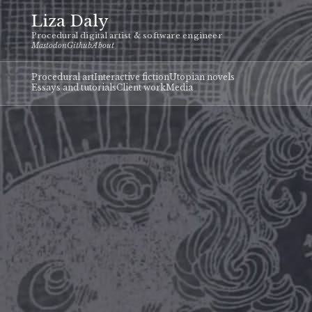
Liza Daly
Procedural digital artist & software engineer
Mastodon
Github
About
Procedural art
Interactive fiction
Utopian novels
Essays and tutorials
Client work
Media