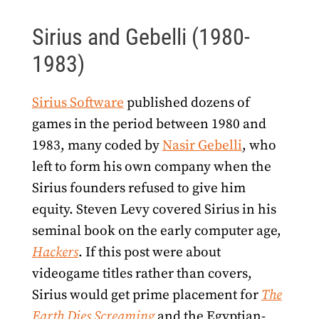
Sirius and Gebelli (1980-
1983)
Sirius Software
published dozens of
games in the period between 1980 and
1983, many coded by
Nasir Gebelli
, who
left to form his own company when the
Sirius founders refused to give him
equity. Steven Levy covered Sirius in his
seminal book on the early computer age,
Hackers
. If this post were about
videogame titles rather than covers,
Sirius would get prime placement for
The
Earth Dies Screaming
and the Egyptian-