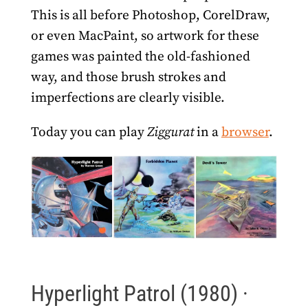
This is all before Photoshop, CorelDraw,
or even MacPaint, so artwork for these
games was painted the old-fashioned
way, and those brush strokes and
imperfections are clearly visible.
Today you can play
Ziggurat
in a
browser
.
Hyperlight Patrol (1980) ·