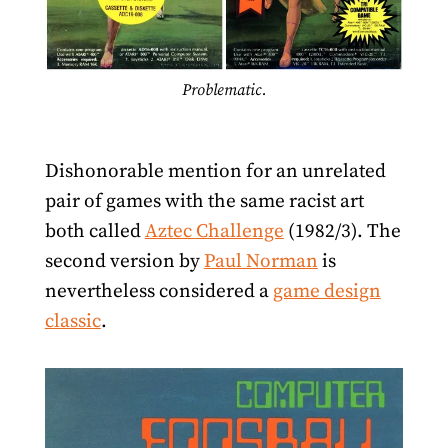
Problematic.
Dishonorable mention for an unrelated
pair of games with the same racist art
both called
Aztec Challenge
(1982/3). The
second version by
Paul Norman
is
nevertheless considered a
game design
classic
.