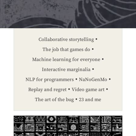
Collaborative storytelling
The job that games do
Machine learning for everyone
Interactive marginalia
NLP for programmers
NaNoGenMo
Replay and regret
Video game art
The art of the bug
23 and me