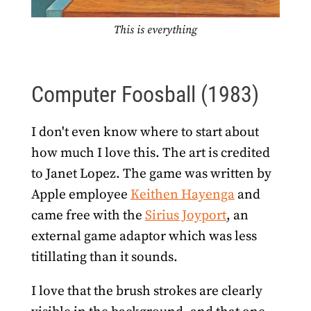
This is everything
Computer Foosball (1983)
I don't even know where to start about
how much I love this. The art is credited
to Janet Lopez. The game was written by
Apple employee
Keithen Hayenga
and
came free with the
Sirius Joyport
, an
external game adaptor which was less
titillating than it sounds.
I love that the brush strokes are clearly