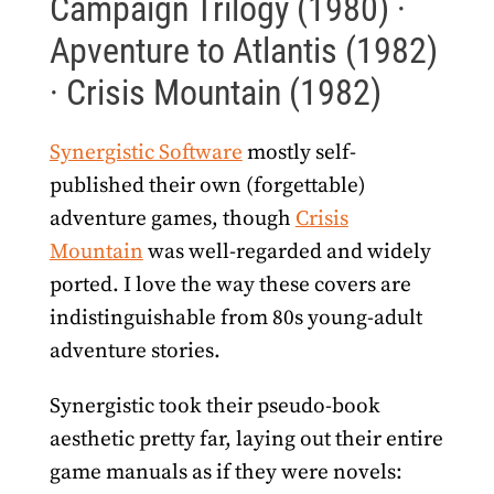
Campaign Trilogy (1980) ·
Apventure to Atlantis (1982)
· Crisis Mountain (1982)
Synergistic Software
mostly self-
published their own (forgettable)
adventure games, though
Crisis
Mountain
was well-regarded and widely
ported. I love the way these covers are
indistinguishable from 80s young-adult
adventure stories.
Synergistic took their pseudo-book
aesthetic pretty far, laying out their entire
game manuals as if they were novels: