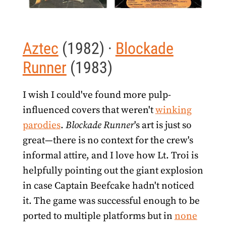
Aztec
(1982) ·
Blockade
Runner
(1983)
I wish I could've found more pulp-
influenced covers that weren't
winking
parodies
.
Blockade Runner
's art is just so
great—there is no context for the crew's
informal attire, and I love how Lt. Troi is
helpfully pointing out the giant explosion
in case Captain Beefcake hadn't noticed
it. The game was successful enough to be
ported to multiple platforms but in
none