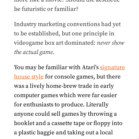
be futuristic or familiar?
Industry marketing conventions had yet
to be established, but one principle in
videogame box art dominated:
never show
the actual game
.
You may be familiar with Atari's
signature
house style
for console games, but there
was a lively home-brew trade in early
computer games which were far easier
for enthusiasts to produce. Literally
anyone could sell games by throwing a
booklet and a cassette tape or floppy into
a plastic baggie and taking out a local