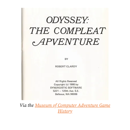
Via the
Museum of Computer Adventure Game
History