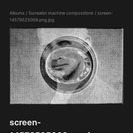
Albums
/
Surrealist machine compositions
/ screen-
14579525009.png.jpg
screen-