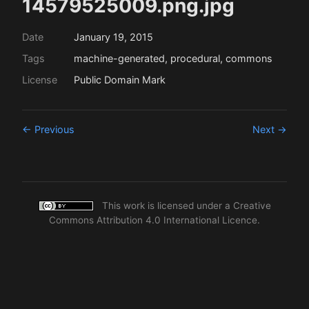
14579525009.png.jpg
Date
January 19, 2015
Tags
machine-generated, procedural, commons
License
Public Domain Mark
← Previous
Next →
This work is licensed under a
Creative
Commons Attribution 4.0 International Licence
.