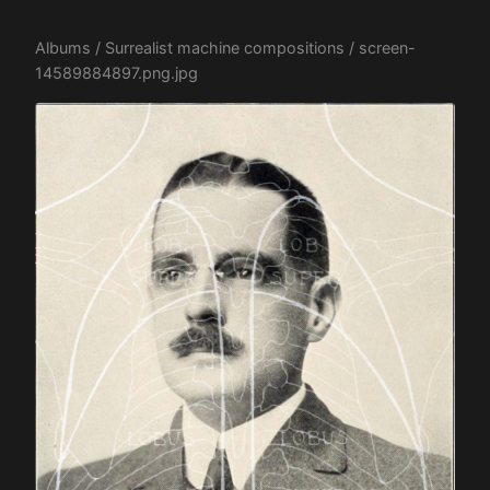
Albums
/
Surrealist machine compositions
/ screen-
14589884897.png.jpg