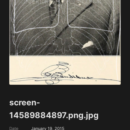
screen-
14589884897.png.jpg
Date
January 19, 2015