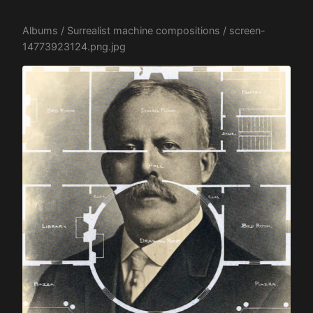
Albums
/
Surrealist machine compositions
/ screen-
14773923124.png.jpg