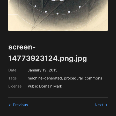
screen-
14773923124.png.jpg
Date
January 19, 2015
Tags
machine-generated, procedural, commons
License
Public Domain Mark
← Previous
Next →