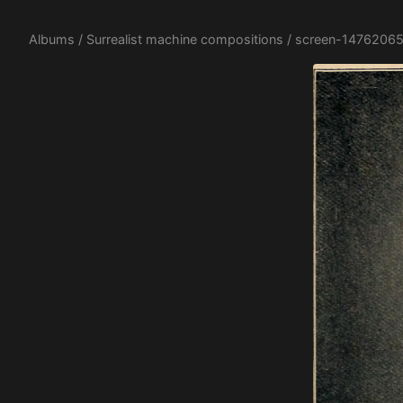
Albums
/
Surrealist machine compositions
/ screen-14762065