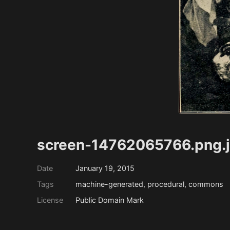
screen-14762065766.png.
Date
January 19, 2015
Tags
machine-generated, procedural, commons
License
Public Domain Mark