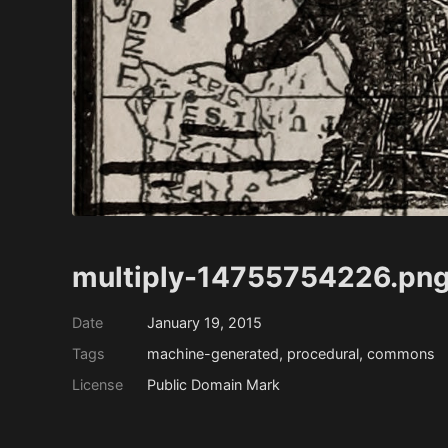
multiply-14755754226.png
Date
January 19, 2015
Tags
machine-generated, procedural, commons
License
Public Domain Mark