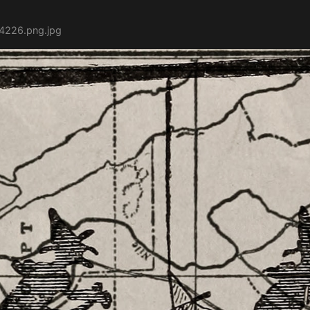
54226.png.jpg