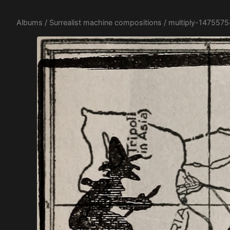
Albums
/
Surrealist machine compositions
/ multiply-147557