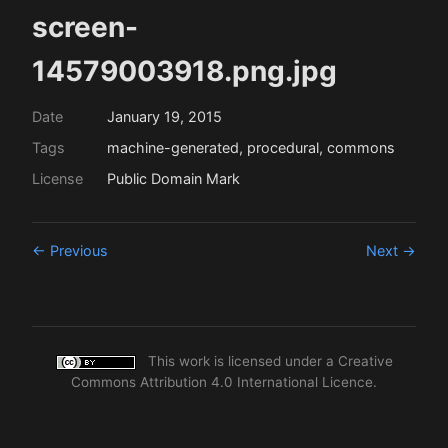
screen-
14579003918.png.jpg
Date
January 19, 2015
Tags
machine-generated, procedural, commons
License
Public Domain Mark
← Previous
Next →
This work is licensed under a
Creative
Commons Attribution 4.0 International Licence
.