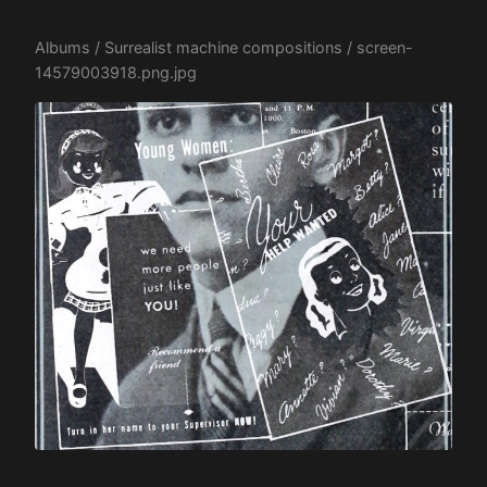
Albums
/
Surrealist machine compositions
/ screen-
14579003918.png.jpg