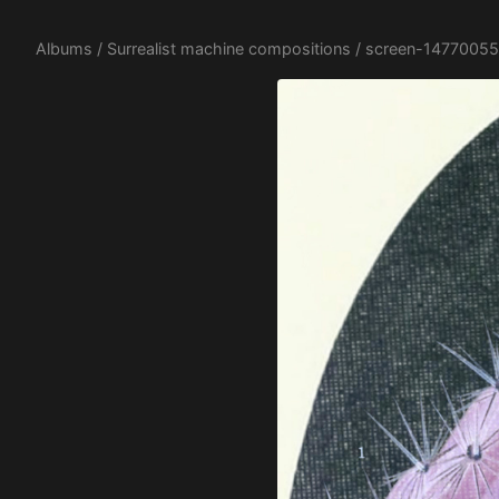
Albums
/
Surrealist machine compositions
/ screen-14770055