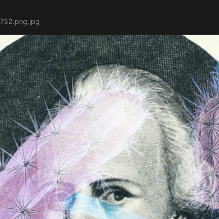
752.png.jpg