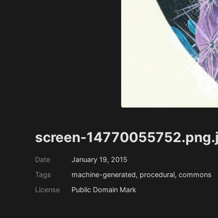
screen-14770055752.png.
Date
January 19, 2015
Tags
machine-generated, procedural, commons
License
Public Domain Mark