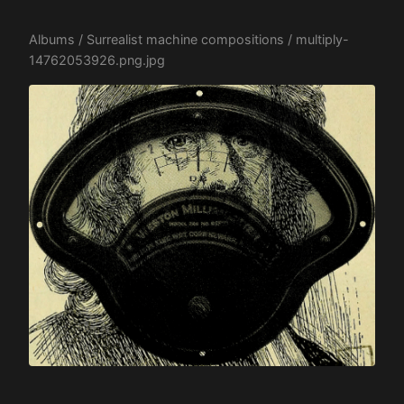
Albums
/
Surrealist machine compositions
/ multiply-
14762053926.png.jpg