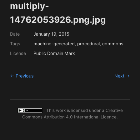
multiply-
14762053926.png.jpg
Date
January 19, 2015
Tags
machine-generated, procedural, commons
License
Public Domain Mark
← Previous
Next →
This work is licensed under a
Creative
Commons Attribution 4.0 International Licence
.