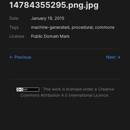
14784355295.png.jpg
Date
January 19, 2015
Tags
machine-generated, procedural, commons
License
Public Domain Mark
← Previous
Next →
This work is licensed under a
Creative
Commons Attribution 4.0 International Licence
.