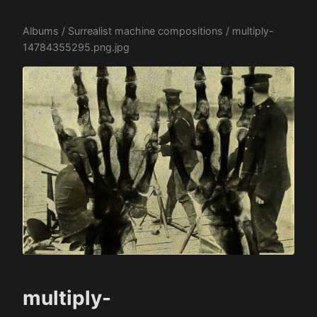
Albums
/
Surrealist machine compositions
/ multiply-
14784355295.png.jpg
multiply-