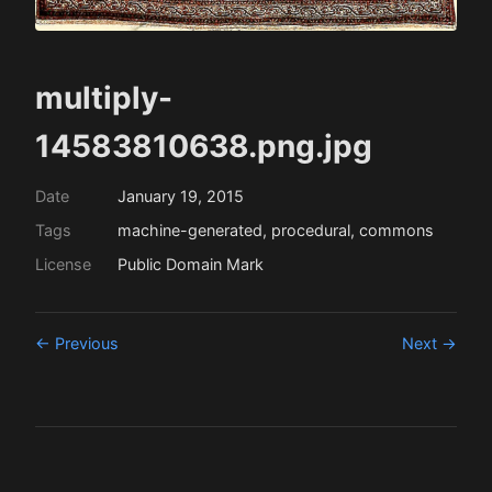
multiply-
14583810638.png.jpg
Date
January 19, 2015
Tags
machine-generated, procedural, commons
License
Public Domain Mark
← Previous
Next →
This work is licensed under a
Creative
Commons Attribution 4.0 International Licence
.