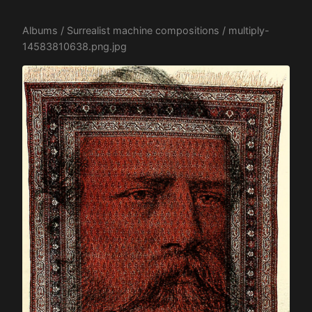
Albums
/
Surrealist machine compositions
/ multiply-
14583810638.png.jpg