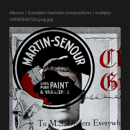
Albums
/
Surrealist machine compositions
/ multiply-
14595940720.png.jpg