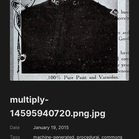
multiply-
14595940720.png.jpg
Date
January 19, 2015
Tags
machine-generated, procedural, commons