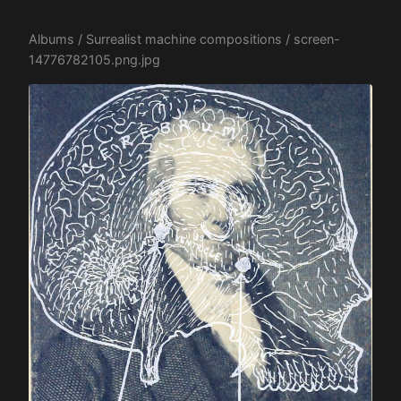
Albums
/
Surrealist machine compositions
/ screen-
14776782105.png.jpg