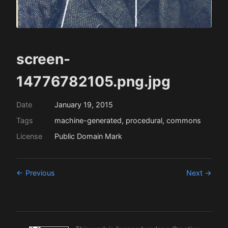
screen-
14776782105.png.jpg
Date
January 19, 2015
Tags
machine-generated, procedural, commons
License
Public Domain Mark
← Previous
Next →