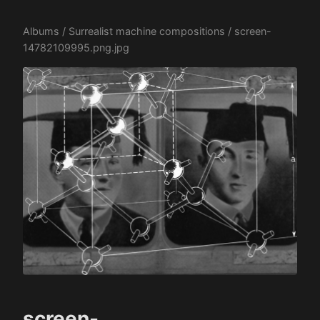
Albums
/
Surrealist machine compositions
/ screen-
14782109995.png.jpg
screen-