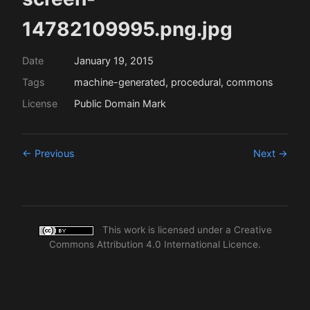
14782109995.png.jpg
Date
January 19, 2015
Tags
machine-generated, procedural, commons
License
Public Domain Mark
← Previous
Next →
This work is licensed under a
Creative
Commons Attribution 4.0 International Licence
.