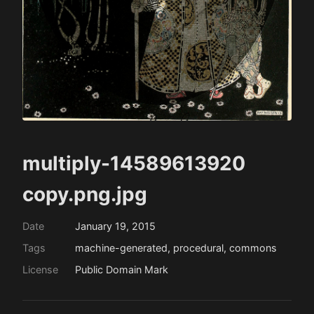
multiply-14589613920
copy.png.jpg
Date
January 19, 2015
Tags
machine-generated, procedural, commons
License
Public Domain Mark