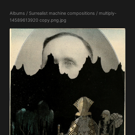
Albums
/
Surrealist machine compositions
/ multiply-
14589613920 copy.png.jpg