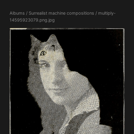
Albums
/
Surrealist machine compositions
/ multiply-
14595923079.png.jpg