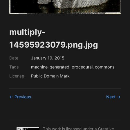
multiply-
14595923079.png.jpg
Date
January 19, 2015
Tags
machine-generated, procedural, commons
License
Public Domain Mark
← Previous
Next →
This work is licensed under a
Creative