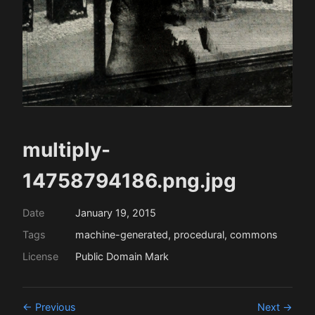
multiply-
14758794186.png.jpg
Date
January 19, 2015
Tags
machine-generated, procedural, commons
License
Public Domain Mark
← Previous
Next →