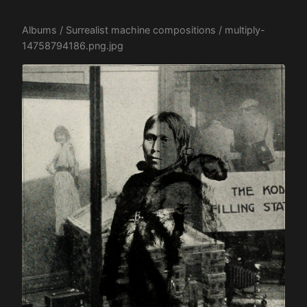
Albums
/
Surrealist machine compositions
/ multiply-
14758794186.png.jpg