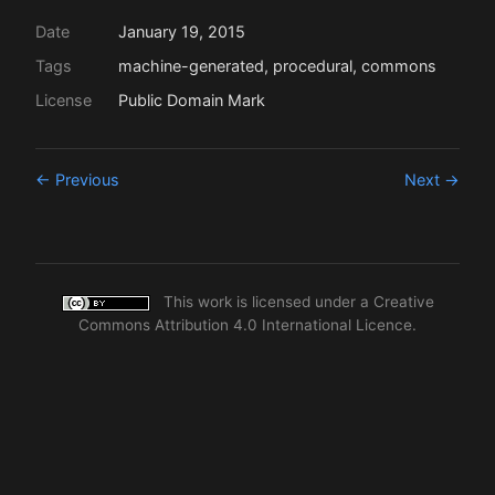
Date
January 19, 2015
Tags
machine-generated, procedural, commons
License
Public Domain Mark
← Previous
Next →
This work is licensed under a
Creative
Commons Attribution 4.0 International Licence
.