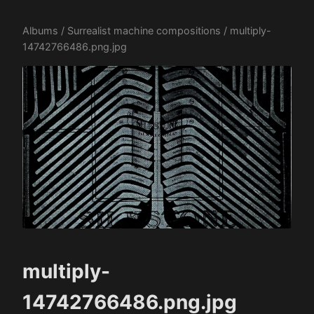
Albums
/
Surrealist machine compositions
/ multiply-
14742766486.png.jpg
multiply-
14742766486.png.jpg