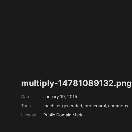
multiply-14781089132.png
Date
January 19, 2015
Tags
machine-generated, procedural, commons
License
Public Domain Mark