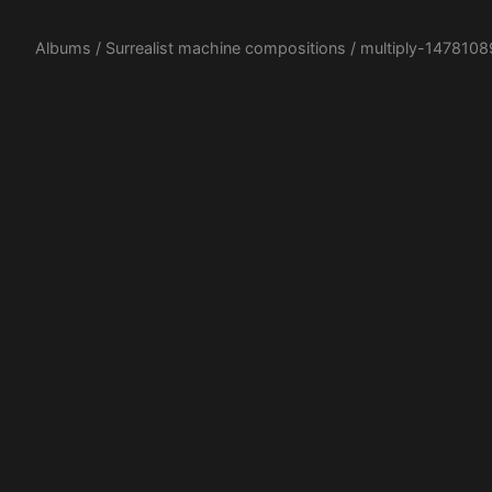
Albums
/
Surrealist machine compositions
/ multiply-1478108