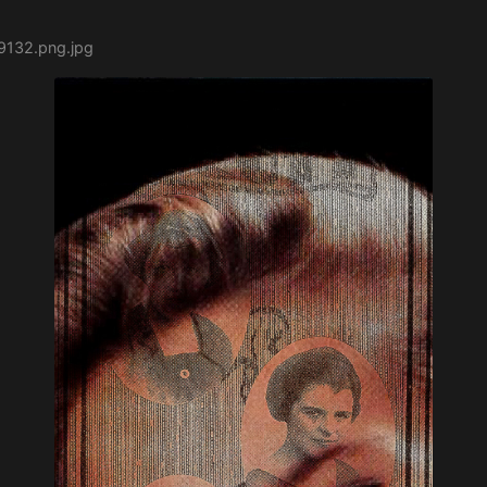
9132.png.jpg