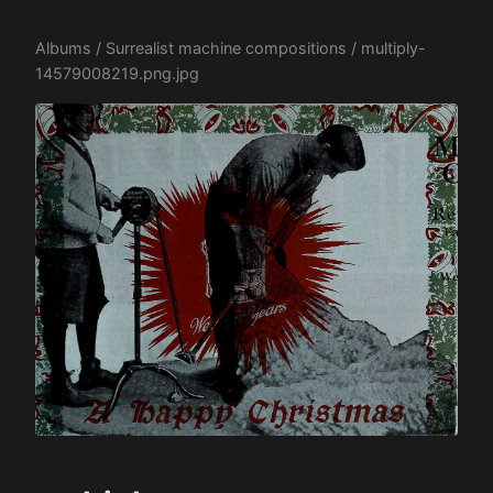
Albums
/
Surrealist machine compositions
/ multiply-
14579008219.png.jpg