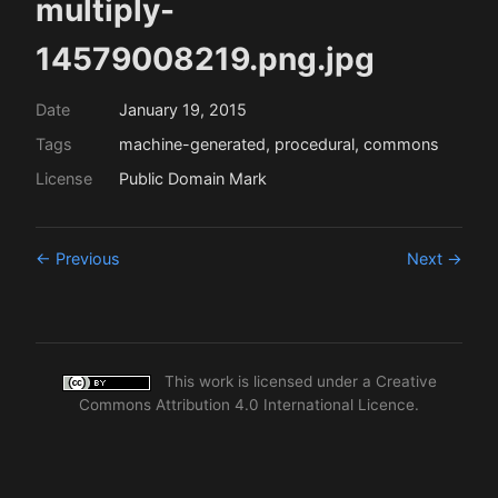
multiply-
14579008219.png.jpg
Date
January 19, 2015
Tags
machine-generated, procedural, commons
License
Public Domain Mark
← Previous
Next →
This work is licensed under a
Creative
Commons Attribution 4.0 International Licence
.