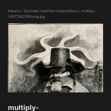
Albums
/
Surrealist machine compositions
/ multiply-
14577992098.png.jpg
multiply-