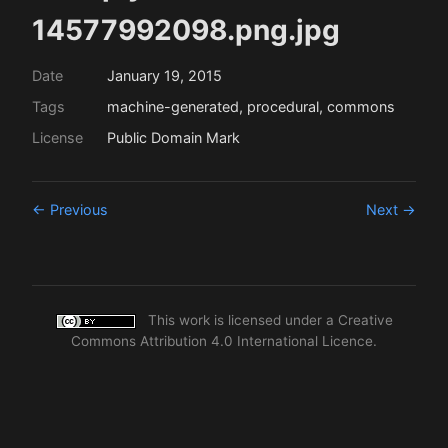
14577992098.png.jpg
Date
January 19, 2015
Tags
machine-generated, procedural, commons
License
Public Domain Mark
← Previous
Next →
This work is licensed under a
Creative
Commons Attribution 4.0 International Licence
.