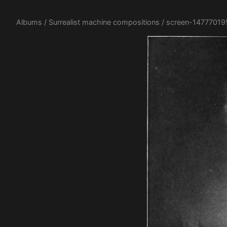
Albums
/
Surrealist machine compositions
/ screen-14777019