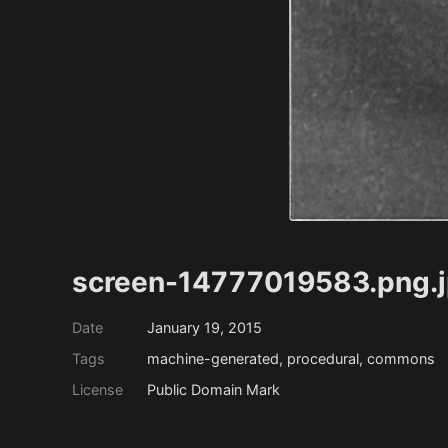
screen-14777019583.png.
Date
January 19, 2015
Tags
machine-generated, procedural, commons
License
Public Domain Mark