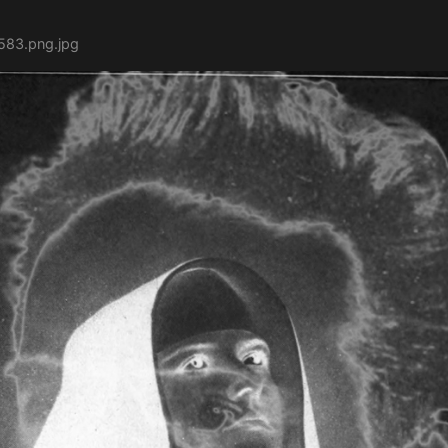
583.png.jpg