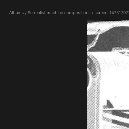
Albums
/
Surrealist machine compositions
/ screen-14751797