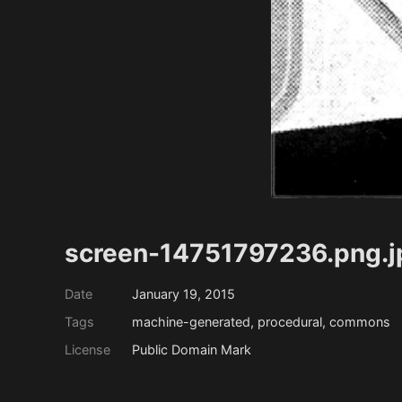
screen-14751797236.png.j
Date
January 19, 2015
Tags
machine-generated, procedural, commons
License
Public Domain Mark