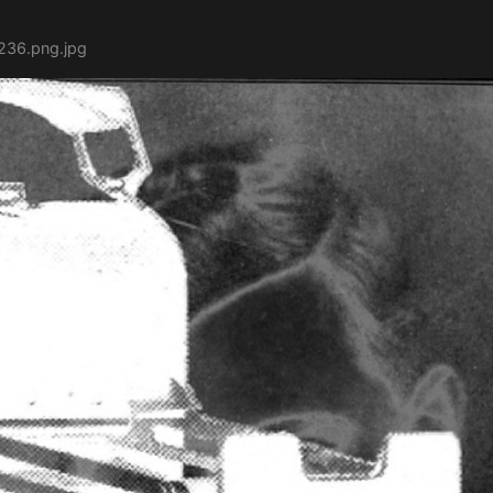
236.png.jpg