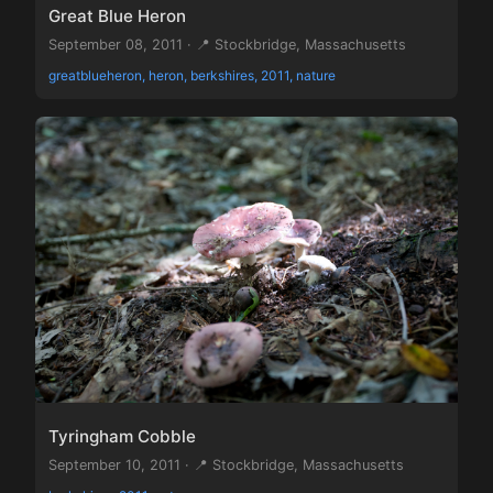
Great Blue Heron
September 08, 2011 · 📍 Stockbridge, Massachusetts
greatblueheron, heron, berkshires, 2011, nature
Tyringham Cobble
September 10, 2011 · 📍 Stockbridge, Massachusetts