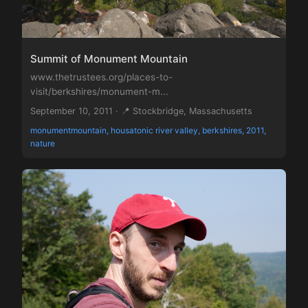
Summit of Monument Mountain
www.thetrustees.org/places-to-
visit/berkshires/monument-m...
September 10, 2011 · 📍 Stockbridge, Massachusetts
monumentmountain, housatonic river valley, berkshires, 2011,
nature