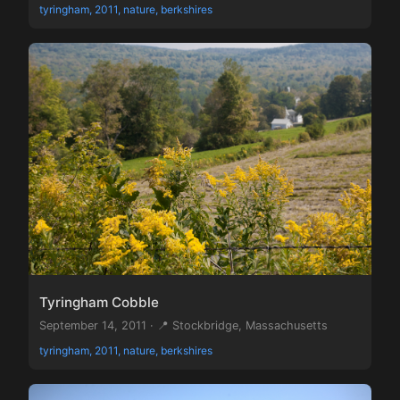
tyringham, 2011, nature, berkshires
Tyringham Cobble
September 14, 2011 · 📍 Stockbridge, Massachusetts
tyringham, 2011, nature, berkshires