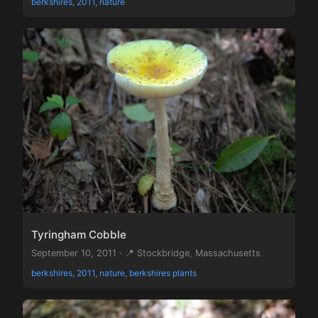
berkshires, 2011, nature
Tyringham Cobble
September 10, 2011 · 📍 Stockbridge, Massachusetts
berkshires, 2011, nature, berkshires plants