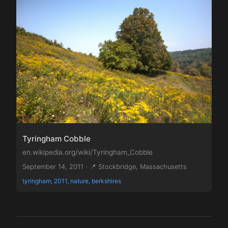
Tyringham Cobble
en.wikipedia.org/wiki/Tyringham_Cobble
September 14, 2011 · 📍 Stockbridge, Massachusetts
tyringham, 2011, nature, berkshires