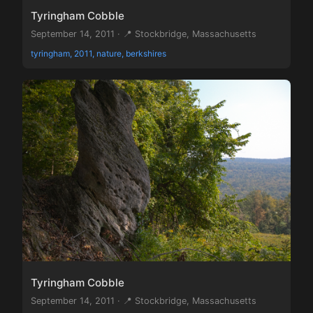
Tyringham Cobble
September 14, 2011 · 📍 Stockbridge, Massachusetts
tyringham, 2011, nature, berkshires
Tyringham Cobble
September 14, 2011 · 📍 Stockbridge, Massachusetts