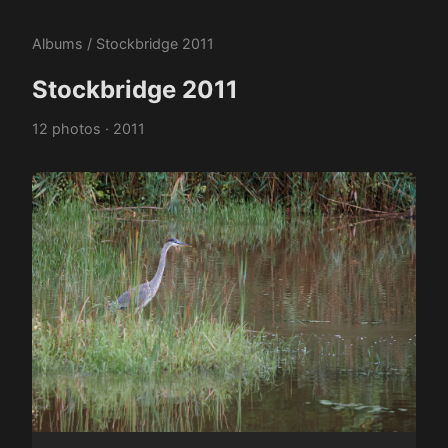
Albums
/ Stockbridge 2011
Stockbridge 2011
12 photos · 2011