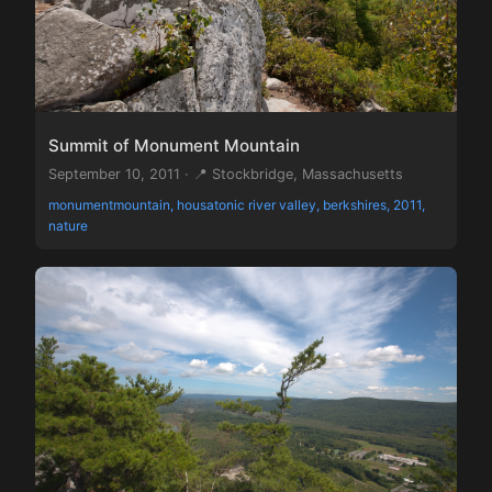
Summit of Monument Mountain
September 10, 2011 · 📍 Stockbridge, Massachusetts
monumentmountain, housatonic river valley, berkshires, 2011,
nature