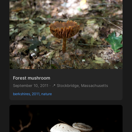
Forest mushroom
September 10, 2011 · 📍 Stockbridge, Massachusetts
berkshires, 2011, nature