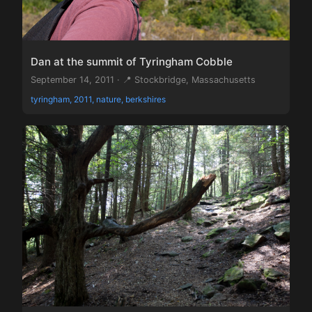
Dan at the summit of Tyringham Cobble
September 14, 2011 · 📍 Stockbridge, Massachusetts
tyringham, 2011, nature, berkshires