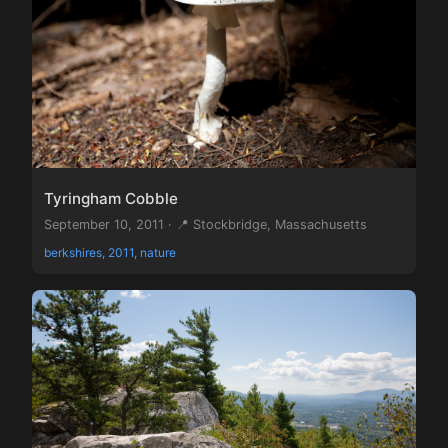
Tyringham Cobble
September 10, 2011 · 📍 Stockbridge, Massachusetts
berkshires, 2011, nature