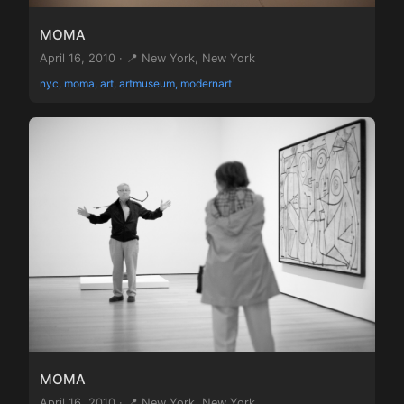
MOMA
April 16, 2010 · 📍 New York, New York
nyc, moma, art, artmuseum, modernart
MOMA
April 16, 2010 · 📍 New York, New York