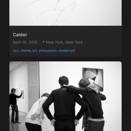
Calder
April 16, 2010 · 📍 New York, New York
nyc, moma, art, artmuseum, modernart