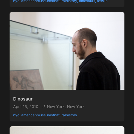
nyc, americanmuseumofnaturalhistory, dinosaurs, fossils
Dinosaur
April 16, 2010 · 📍 New York, New York
nyc, americanmuseumofnaturalhistory