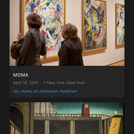
MOMA
April 16, 2010 · 📍 New York, New York
nyc, moma, art, artmuseum, modernart