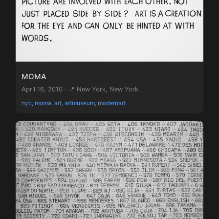
MOMA
April 16, 2010 · 📍 New York, New York
nyc, moma, art, artmuseum, modernart