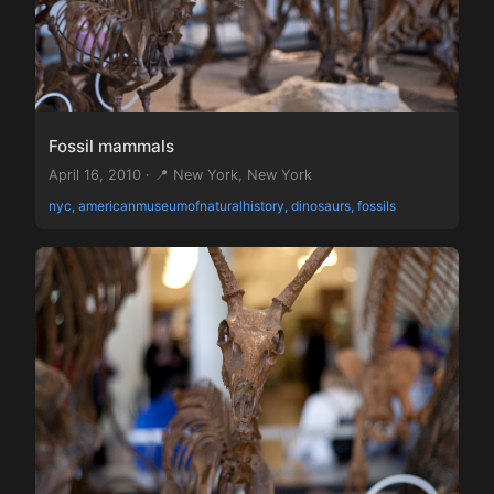
Fossil mammals
April 16, 2010 · 📍 New York, New York
nyc, americanmuseumofnaturalhistory, dinosaurs, fossils