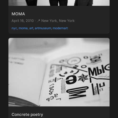
MOMA
April 16, 2010 · 📍 New York, New York
nyc, moma, art, artmuseum, modernart
Concrete poetry