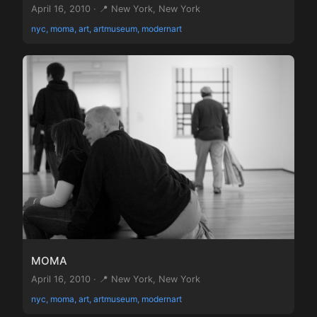
April 16, 2010 · 📍 New York, New York
nyc, moma, art, artmuseum, modernart
MOMA
April 16, 2010 · 📍 New York, New York
nyc, moma, art, artmuseum, modernart