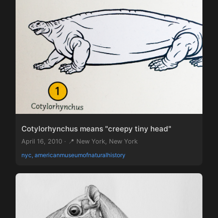
Cotylorhynchus means "creepy tiny head"
April 16, 2010 · 📍 New York, New York
nyc, americanmuseumofnaturalhistory