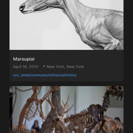
Marsupial
April 16, 2010 · 📍 New York, New York
nyc, americanmuseumofnaturalhistory