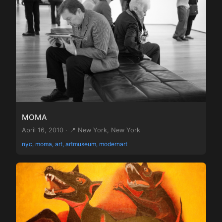
MOMA
April 16, 2010 · 📍 New York, New York
nyc, moma, art, artmuseum, modernart