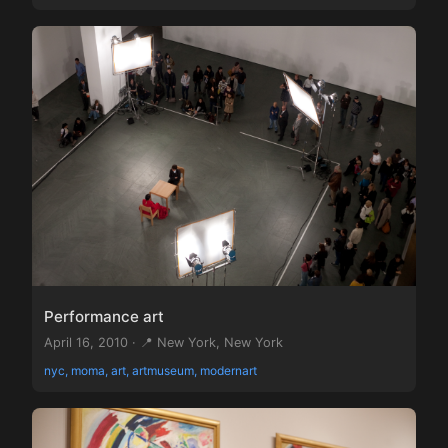
Performance art
April 16, 2010 · 📍 New York, New York
nyc, moma, art, artmuseum, modernart