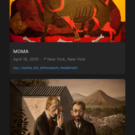
MOMA
April 16, 2010 · 📍 New York, New York
nyc, moma, art, artmuseum, modernart