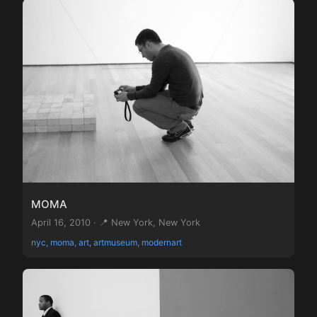
MOMA
April 16, 2010 · 📍 New York, New York
nyc, moma, art, artmuseum, modernart