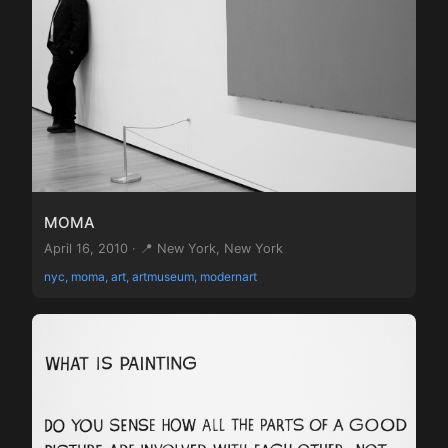
MOMA
April 16, 2010 · 📍 New York, New York
nyc, moma, art, artmuseum, modernart