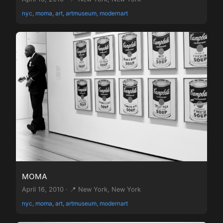
nyc, moma, art, artmuseum, modernart
MOMA
April 16, 2010 · 📍 New York, New York
nyc, moma, art, artmuseum, modernart