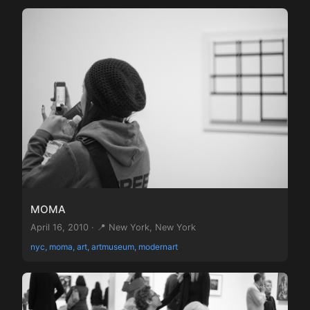
MOMA
April 16, 2010 · 📍 New York, New York
nyc, moma, art, artmuseum, modernart