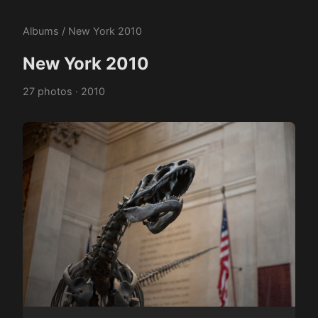
Albums
/ New York 2010
New York 2010
27 photos · 2010