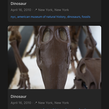
Dinosaur
April 16, 2010 · 📍 New York, New York
nyc, american museum of natural history, dinosaurs, fossils
Dinosaur
April 16, 2010 · 📍 New York, New York