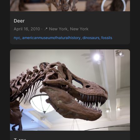
Deer
April 16, 2010 · 📍 New York, New York
nyc, americanmuseumofnaturalhistory, dinosaurs, fossils