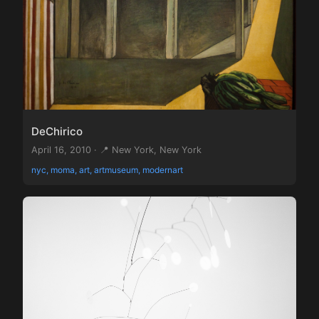
DeChirico
April 16, 2010 · 📍 New York, New York
nyc, moma, art, artmuseum, modernart