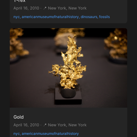
T-rex
April 16, 2010 · 📍 New York, New York
nyc, americanmuseumofnaturalhistory, dinosaurs, fossils
Gold
April 16, 2010 · 📍 New York, New York
nyc, americanmuseumofnaturalhistory