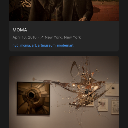
MOMA
April 16, 2010 · 📍 New York, New York
nyc, moma, art, artmuseum, modernart