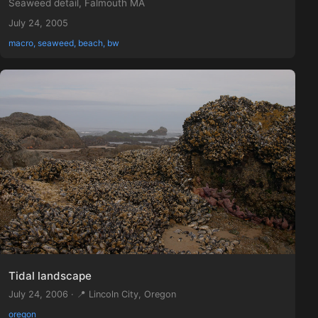
Seaweed detail, Falmouth MA
July 24, 2005
macro, seaweed, beach, bw
Tidal landscape
July 24, 2006 · 📍 Lincoln City, Oregon
oregon