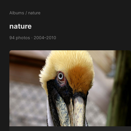
Albums
/ nature
nature
94 photos · 2004–2010