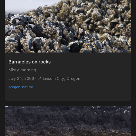
Barnacles on rocks
Misty morning.
July 24, 2006 · 📍 Lincoln City, Oregon
oregon, nature