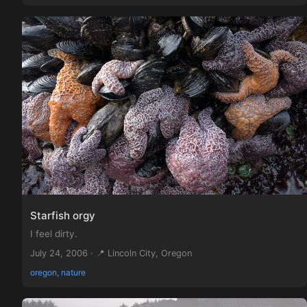
Starfish orgy
I feel dirty.
July 24, 2006 · 📍 Lincoln City, Oregon
oregon, nature