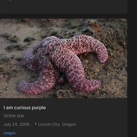
I am curious purple
Ochre star
July 24, 2006 · 📍 Lincoln City, Oregon
oregon