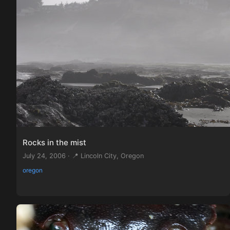
Rocks in the mist
July 24, 2006 · 📍 Lincoln City, Oregon
oregon