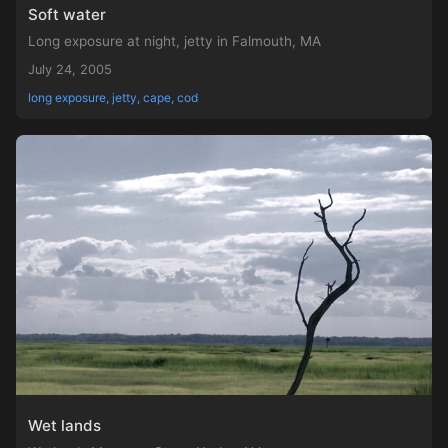
Soft water
Long exposure at night, jetty in Falmouth, MA
July 24, 2005
long exposure, jetty, cape, cod
Wet lands