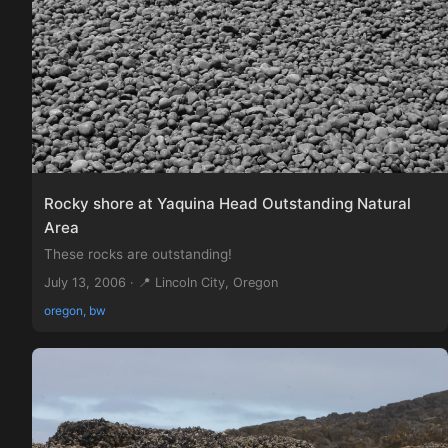
Rocky shore at Yaquina Head Outstanding Natural
Area
These rocks are outstanding!
July 13, 2006 · 📍 Lincoln City, Oregon
oregon, bw