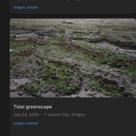
oregon, nature
Tidal greenscape
July 24, 2006 · 📍 Lincoln City, Oregon
oregon, nature