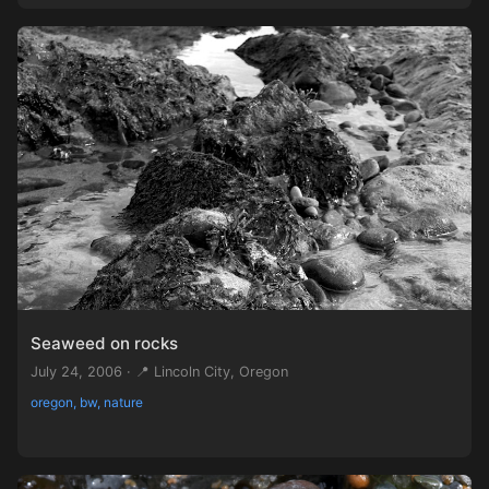
Seaweed on rocks
July 24, 2006 · 📍 Lincoln City, Oregon
oregon, bw, nature