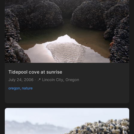
Tidepool cove at sunrise
July 24, 2006 · 📍 Lincoln City, Oregon
oregon, nature