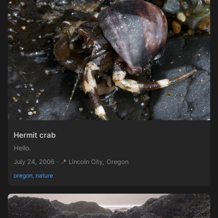
Hermit crab
Hello.
July 24, 2006 · 📍 Lincoln City, Oregon
oregon, nature