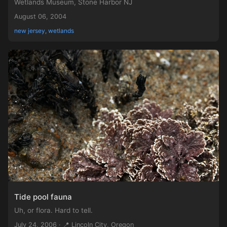
Wetlands Museum, Stone Harbor NJ
August 06, 2004
new jersey, wetlands
Tide pool fauna
Uh, or flora. Hard to tell.
July 24, 2006 · 📍 Lincoln City, Oregon