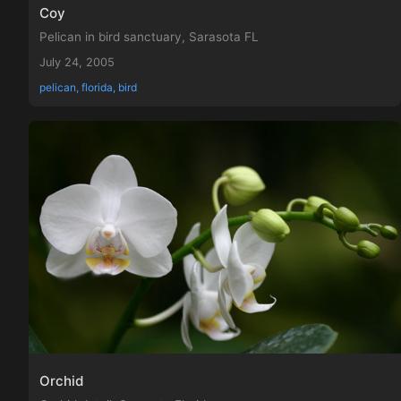
Coy
Pelican in bird sanctuary, Sarasota FL
July 24, 2005
pelican, florida, bird
Orchid