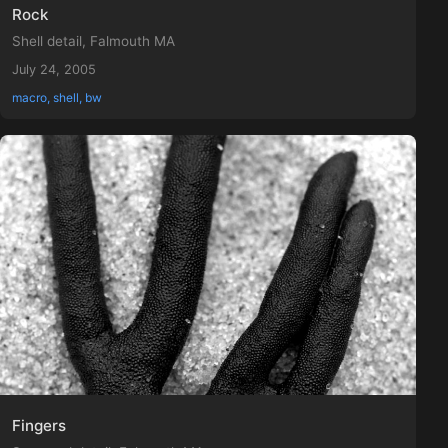
Rock
Shell detail, Falmouth MA
July 24, 2005
macro, shell, bw
Fingers