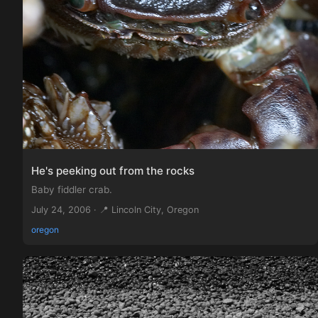
He's peeking out from the rocks
Baby fiddler crab.
July 24, 2006 · 📍 Lincoln City, Oregon
oregon