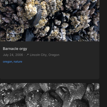
Barnacle orgy
July 24, 2006 · 📍 Lincoln City, Oregon
oregon, nature