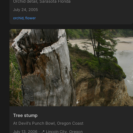
Orchid detail, Sarasota Florida
July 24, 2005
orchid, flower
Tree stump
At Devil's Punch Bowl, Oregon Coast
July 13, 2006 · 📍 Lincoln City, Oregon