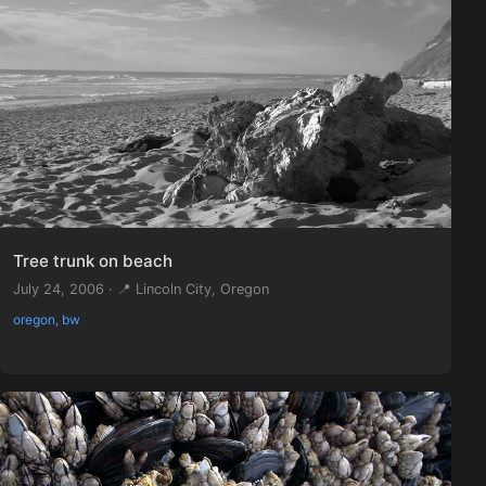
Tree trunk on beach
July 24, 2006 · 📍 Lincoln City, Oregon
oregon, bw