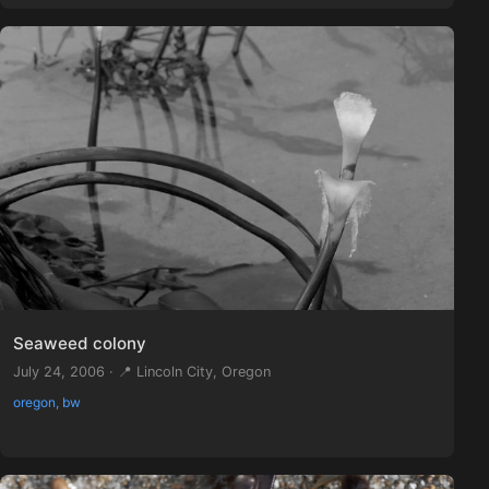
Seaweed colony
July 24, 2006 · 📍 Lincoln City, Oregon
oregon, bw