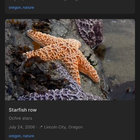
oregon, nature
Starfish row
Ochre stars
July 24, 2006 · 📍 Lincoln City, Oregon
oregon, nature