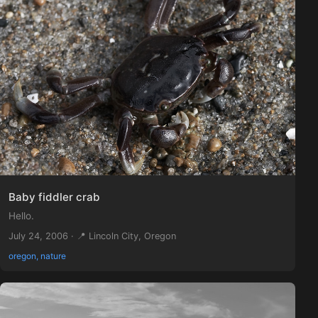
Baby fiddler crab
Hello.
July 24, 2006 · 📍 Lincoln City, Oregon
oregon, nature