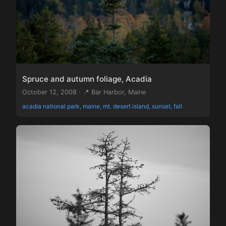
Spruce and autumn foliage, Acadia
October 12, 2008 · 📍 Bar Harbor, Maine
acadia national park, maine, mt. desert island, sunset, fall