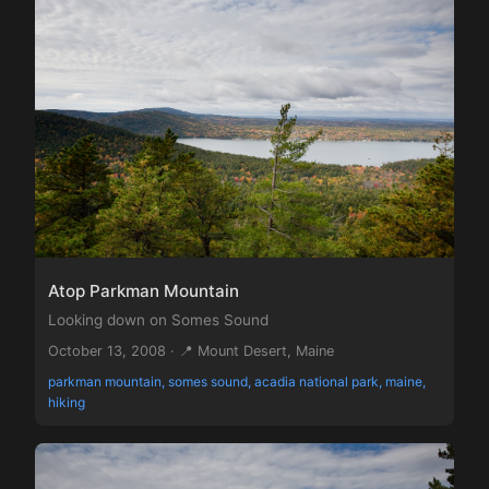
Atop Parkman Mountain
Looking down on Somes Sound
October 13, 2008 · 📍 Mount Desert, Maine
parkman mountain, somes sound, acadia national park, maine,
hiking