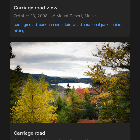
Carriage road view
October 13, 2008 · 📍 Mount Desert, Maine
carriage road, parkman mountain, acadia national park, maine,
hiking
Carriage road