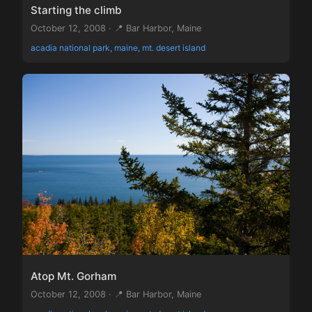
Starting the climb
October 12, 2008 · 📍 Bar Harbor, Maine
acadia national park, maine, mt. desert island
Atop Mt. Gorham
October 12, 2008 · 📍 Bar Harbor, Maine