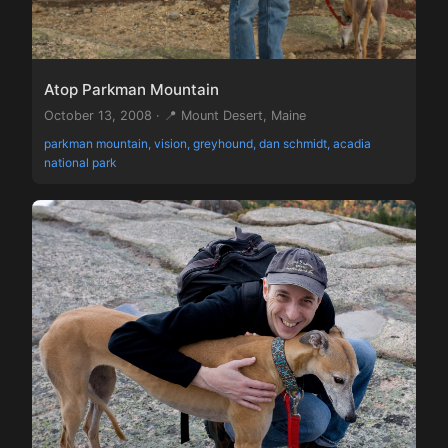
Atop Parkman Mountain
October 13, 2008 · 📍 Mount Desert, Maine
parkman mountain, vision, greyhound, dan schmidt, acadia
national park