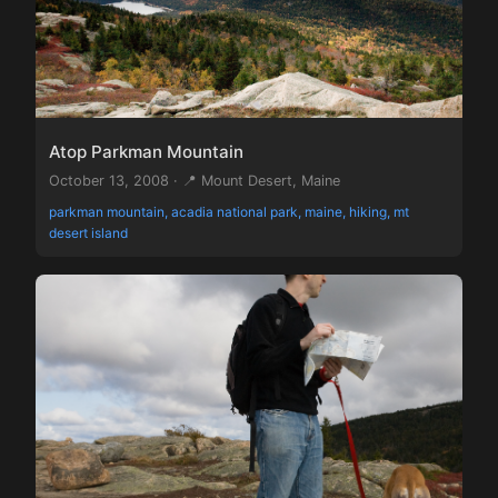
Atop Parkman Mountain
October 13, 2008 · 📍 Mount Desert, Maine
parkman mountain, acadia national park, maine, hiking, mt
desert island