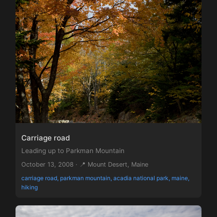
Carriage road
Leading up to Parkman Mountain
October 13, 2008 · 📍 Mount Desert, Maine
carriage road, parkman mountain, acadia national park, maine,
hiking