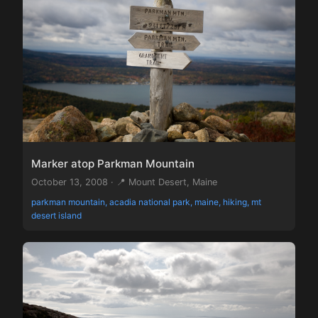
Marker atop Parkman Mountain
October 13, 2008 · 📍 Mount Desert, Maine
parkman mountain, acadia national park, maine, hiking, mt
desert island