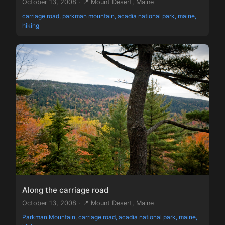
October 13, 2008 · 📍 Mount Desert, Maine
carriage road, parkman mountain, acadia national park, maine,
hiking
Along the carriage road
October 13, 2008 · 📍 Mount Desert, Maine
Parkman Mountain, carriage road, acadia national park, maine,