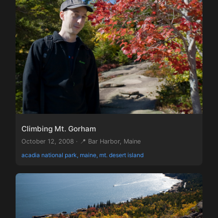
Climbing Mt. Gorham
October 12, 2008 · 📍 Bar Harbor, Maine
acadia national park, maine, mt. desert island