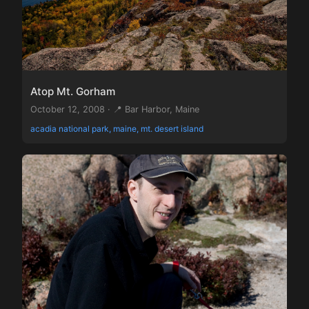
Atop Mt. Gorham
October 12, 2008 · 📍 Bar Harbor, Maine
acadia national park, maine, mt. desert island