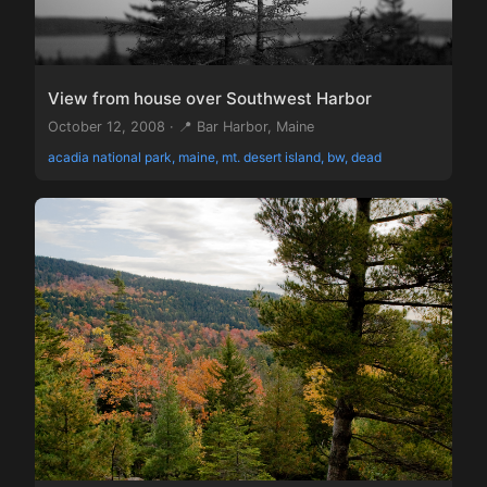
View from house over Southwest Harbor
October 12, 2008 · 📍 Bar Harbor, Maine
acadia national park, maine, mt. desert island, bw, dead