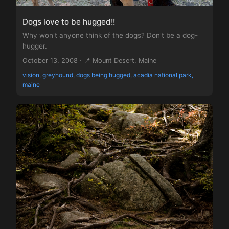
Dogs love to be hugged!!
Why won't anyone think of the dogs? Don't be a dog-
hugger.
October 13, 2008 · 📍 Mount Desert, Maine
vision, greyhound, dogs being hugged, acadia national park,
maine