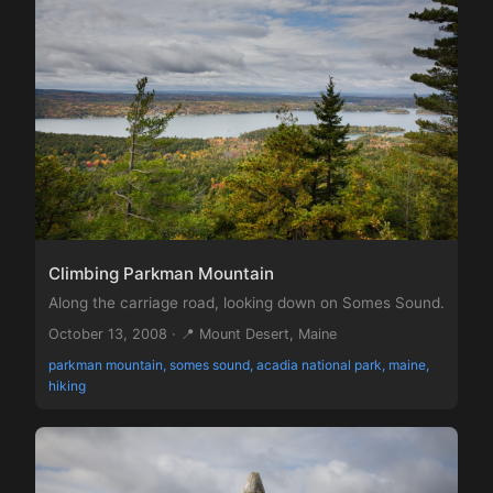
Climbing Parkman Mountain
Along the carriage road, looking down on Somes Sound.
October 13, 2008 · 📍 Mount Desert, Maine
parkman mountain, somes sound, acadia national park, maine,
hiking