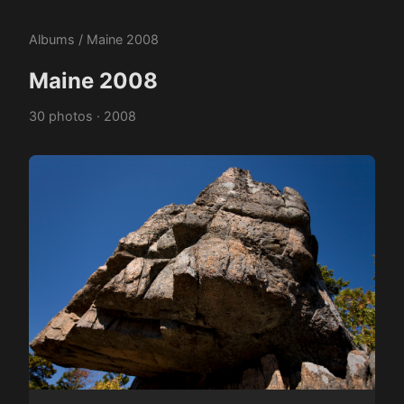
Albums
/ Maine 2008
Maine 2008
30 photos · 2008