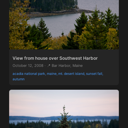
View from house over Southwest Harbor
October 12, 2008 · 📍 Bar Harbor, Maine
acadia national park, maine, mt. desert island, sunset fall,
autumn