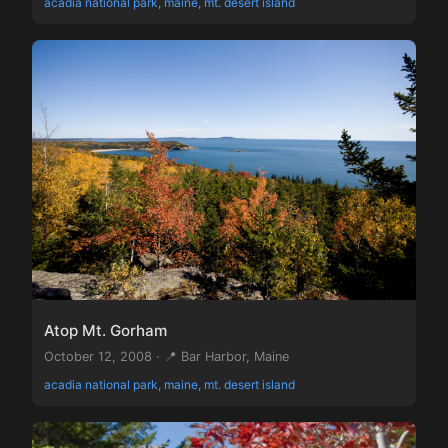
acadia national park, maine, mt. desert island
Atop Mt. Gorham
October 12, 2008 · 📍 Bar Harbor, Maine
acadia national park, maine, mt. desert island