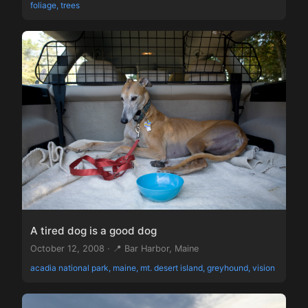
foliage, trees
A tired dog is a good dog
October 12, 2008 · 📍 Bar Harbor, Maine
acadia national park, maine, mt. desert island, greyhound, vision