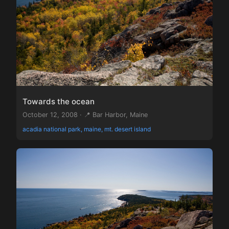
Towards the ocean
October 12, 2008 · 📍 Bar Harbor, Maine
acadia national park, maine, mt. desert island