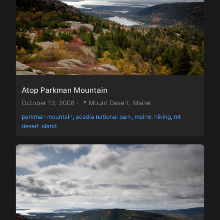
Atop Parkman Mountain
October 13, 2008 · 📍 Mount Desert, Maine
parkman mountain, acadia national park, maine, hiking, mt
desert island