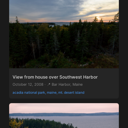
View from house over Southwest Harbor
October 12, 2008 · 📍 Bar Harbor, Maine
acadia national park, maine, mt. desert island