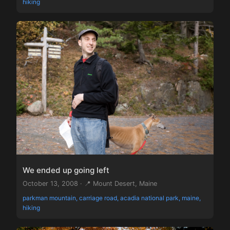
hiking
We ended up going left
October 13, 2008 · 📍 Mount Desert, Maine
parkman mountain, carriage road, acadia national park, maine,
hiking