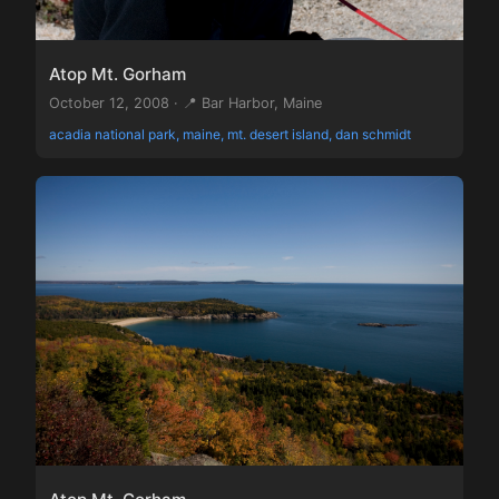
Atop Mt. Gorham
October 12, 2008 · 📍 Bar Harbor, Maine
acadia national park, maine, mt. desert island, dan schmidt