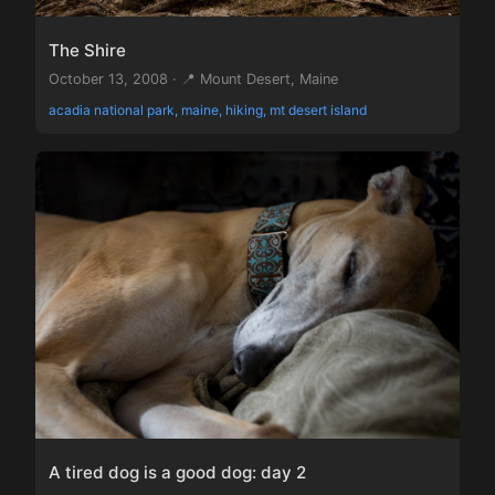
The Shire
October 13, 2008 · 📍 Mount Desert, Maine
acadia national park, maine, hiking, mt desert island
A tired dog is a good dog: day 2