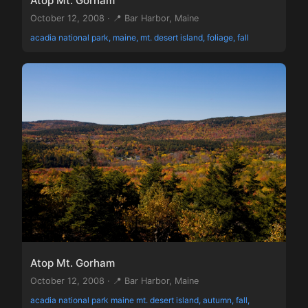
Atop Mt. Gorham
October 12, 2008 · 📍 Bar Harbor, Maine
acadia national park, maine, mt. desert island, foliage, fall
Atop Mt. Gorham
October 12, 2008 · 📍 Bar Harbor, Maine
acadia national park maine mt. desert island, autumn, fall,