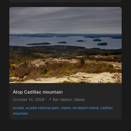
Atop Cadillac mountain
October 14, 2008 · 📍 Bar Harbor, Maine
acadia, acadia national park, maine, mt desert island, cadillac
mountain