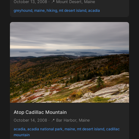
October 13, 2008 · 📍 Mount Desert, Maine
greyhound, maine, hiking, mt desert island, acadia
Atop Cadillac Mountain
October 14, 2008 · 📍 Bar Harbor, Maine
acadia, acadia national park, maine, mt desert island, cadillac
mountain