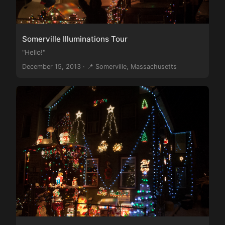
Somerville Illuminations Tour
"Hello!"
December 15, 2013 · 📍 Somerville, Massachusetts