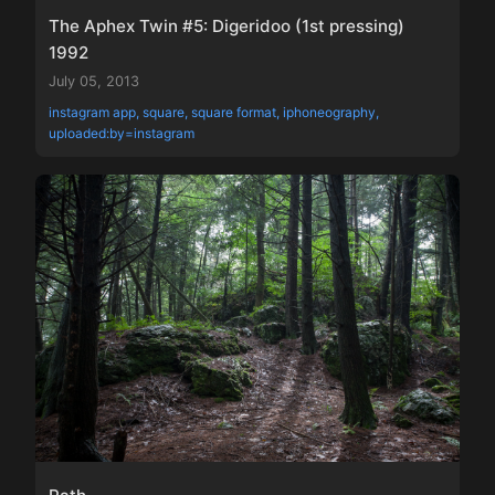
The Aphex Twin #5: Digeridoo (1st pressing)
1992
July 05, 2013
instagram app, square, square format, iphoneography,
uploaded:by=instagram