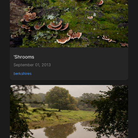
'Shrooms
September 01, 2013
berkshires