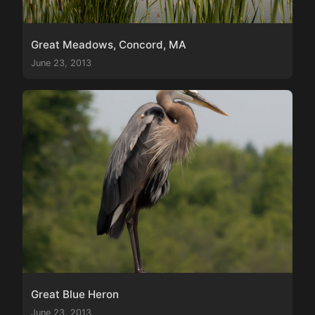
Great Meadows, Concord, MA
June 23, 2013
Great Blue Heron
June 23, 2013