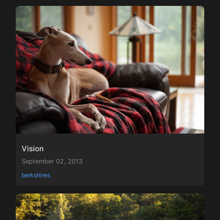
Vision
September 02, 2013
berkshires