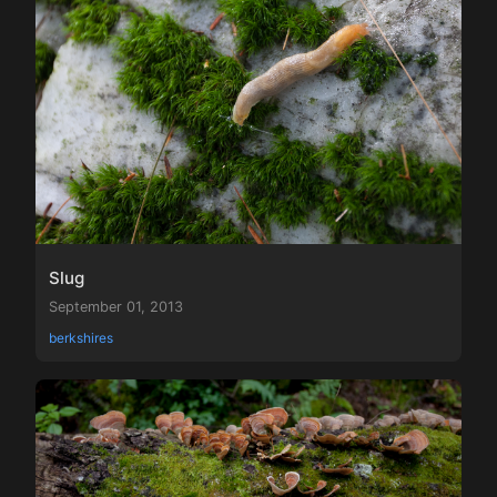
Slug
September 01, 2013
berkshires