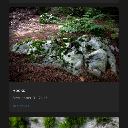
Rocks
September 01, 2013
berkshires