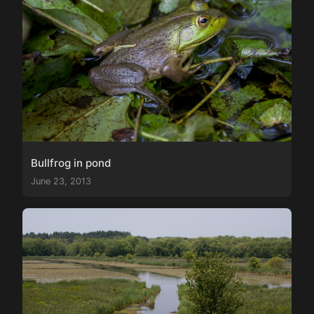
Bullfrog in pond
June 23, 2013