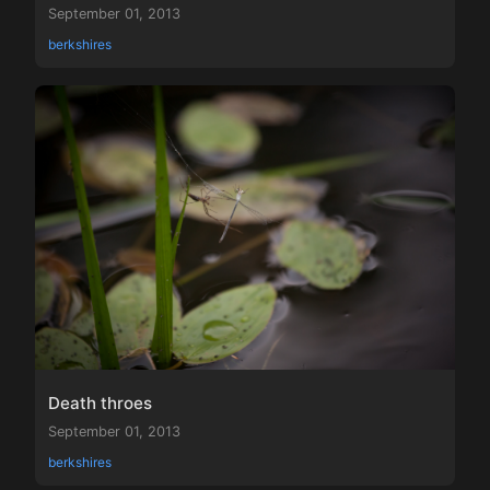
September 01, 2013
berkshires
Death throes
September 01, 2013
berkshires