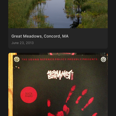
Great Meadows, Concord, MA
June 23, 2013