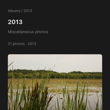
Albums
/ 2013
2013
Miscellaneous photos
21 photos · 2013