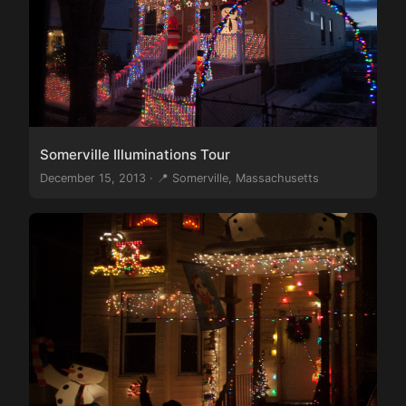
Somerville Illuminations Tour
December 15, 2013 · 📍 Somerville, Massachusetts