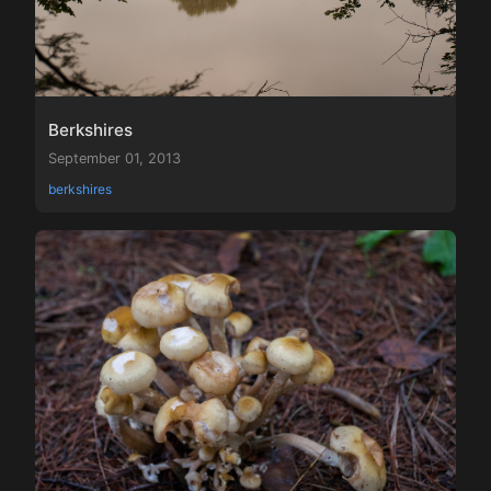
Berkshires
September 01, 2013
berkshires