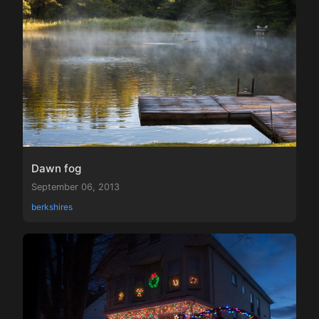
Dawn fog
September 06, 2013
berkshires