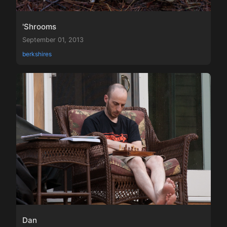
'Shrooms
September 01, 2013
berkshires
Dan