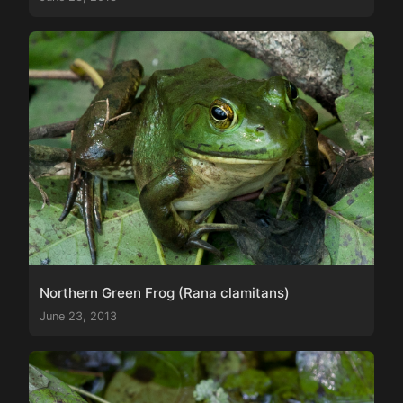
Northern Green Frog (Rana clamitans)
June 23, 2013