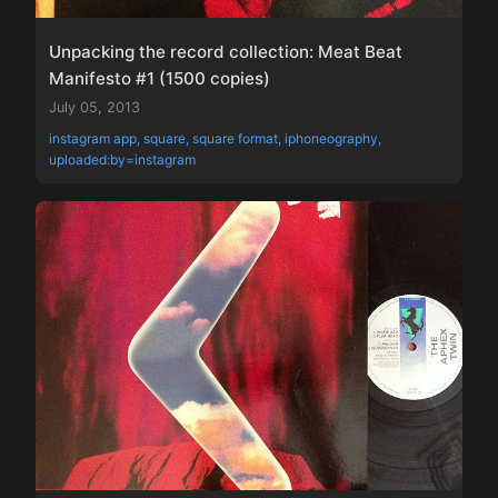
Unpacking the record collection: Meat Beat
Manifesto #1 (1500 copies)
July 05, 2013
instagram app, square, square format, iphoneography,
uploaded:by=instagram