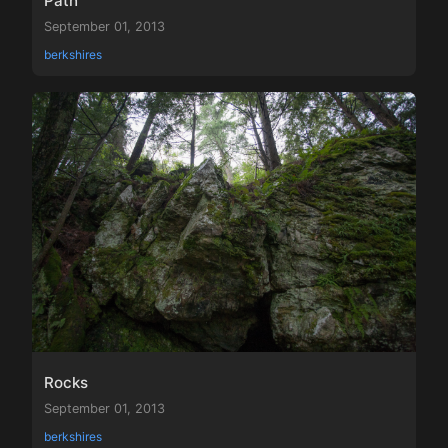
Path
September 01, 2013
berkshires
Rocks
September 01, 2013
berkshires