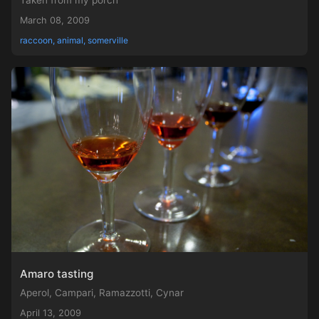
Taken from my porch
March 08, 2009
raccoon, animal, somerville
Amaro tasting
Aperol, Campari, Ramazzotti, Cynar
April 13, 2009