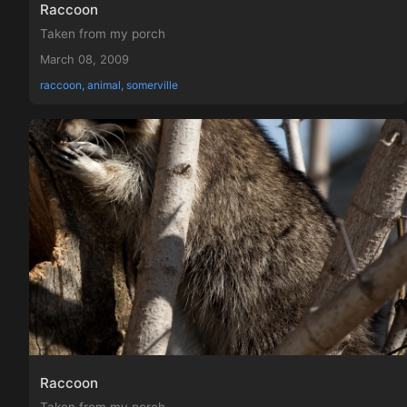
Raccoon
Taken from my porch
March 08, 2009
raccoon, animal, somerville
Raccoon