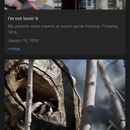
I'm not lovin' it
My parents were experts at avant-garde framing. Probably
1974.
January 19, 2009
vintage