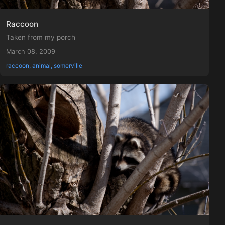
Raccoon
Taken from my porch
March 08, 2009
raccoon, animal, somerville