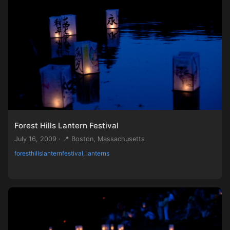
Forest Hills Lantern Festival
July 16, 2009 · 📍 Boston, Massachusetts
foresthillslanternfestival, lanterns