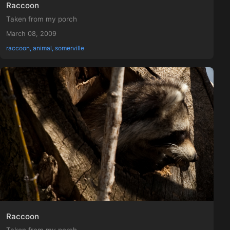
Raccoon
Taken from my porch
March 08, 2009
raccoon, animal, somerville
Raccoon