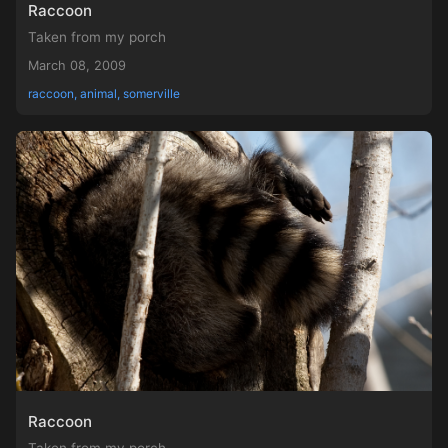
Raccoon
Taken from my porch
March 08, 2009
raccoon, animal, somerville
Raccoon