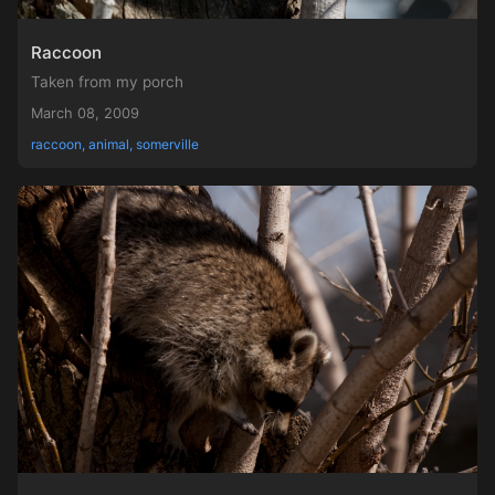
Raccoon
Taken from my porch
March 08, 2009
raccoon, animal, somerville