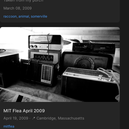
Taken from my porch
March 08, 2009
raccoon, animal, somerville
MIT Flea April 2009
April 19, 2009 · 📍 Cambridge, Massachusetts
mitflea