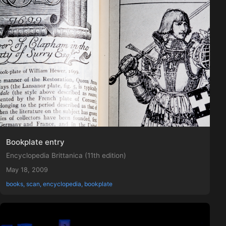
Bookplate entry
Encyclopedia Brittanica (11th edition)
May 18, 2009
books, scan, encyclopedia, bookplate