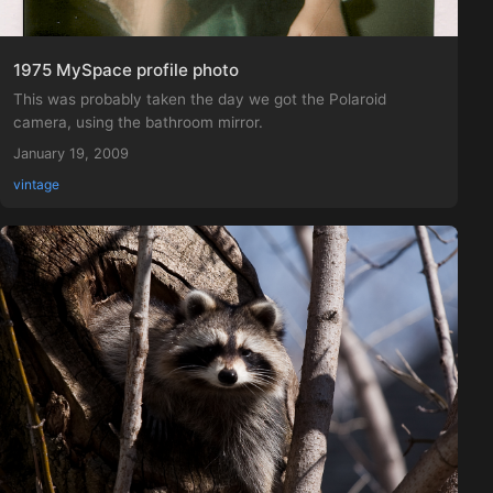
1975 MySpace profile photo
This was probably taken the day we got the Polaroid
camera, using the bathroom mirror.
January 19, 2009
vintage