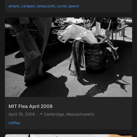
amaro, campari, ramazzotti, cynar, aperol
MIT Flea April 2009
April 19, 2009 · 📍 Cambridge, Massachusetts
mitflea