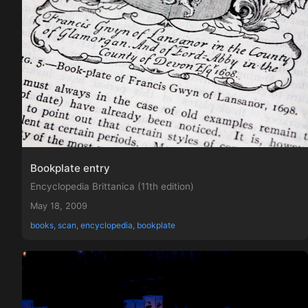
Bookplate entry
Encyclopedia Brittanica (11th edition)
May 18, 2009
books, scan, encyclopedia, bookplate