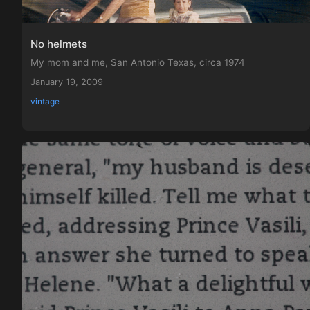
No helmets
My mom and me, San Antonio Texas, circa 1974
January 19, 2009
vintage