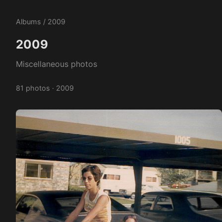
Albums
/ 2009
2009
Miscellaneous photos
81 photos · 2009