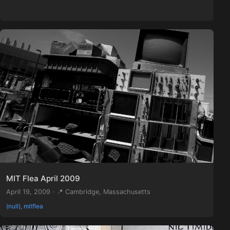
MIT Flea April 2009
April 19, 2009 · 📍 Cambridge, Massachusetts
(null), mitflea