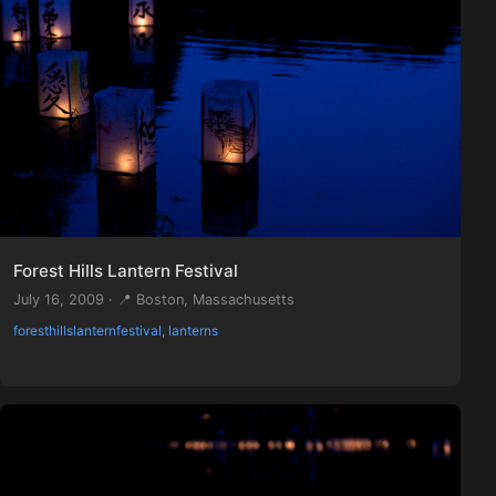
Forest Hills Lantern Festival
July 16, 2009 · 📍 Boston, Massachusetts
foresthillslanternfestival, lanterns