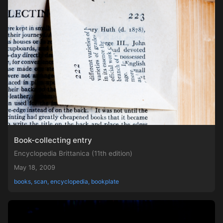
Book-collecting entry
Encyclopedia Brittanica (11th edition)
May 18, 2009
books, scan, encyclopedia, bookplate