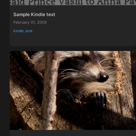
Sample Kindle text
February 01, 2009
kindle, eink