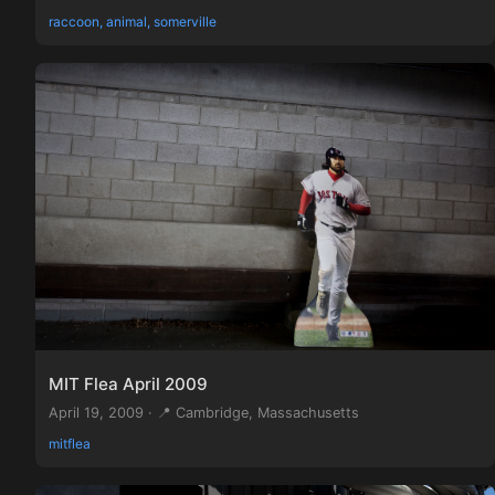
raccoon, animal, somerville
MIT Flea April 2009
April 19, 2009 · 📍 Cambridge, Massachusetts
mitflea