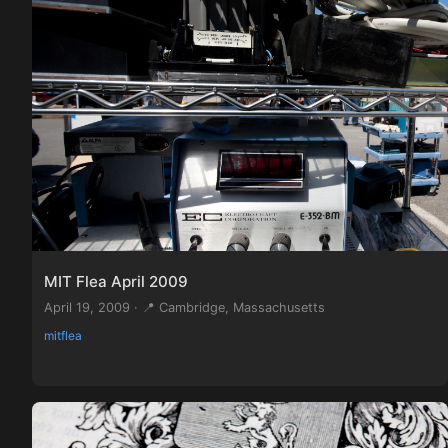
MIT Flea April 2009
April 19, 2009 · 📍 Cambridge, Massachusetts
mitflea