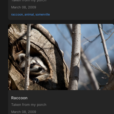
Taken from my porch
March 08, 2009
raccoon, animal, somerville
Raccoon
Taken from my porch
March 08, 2009